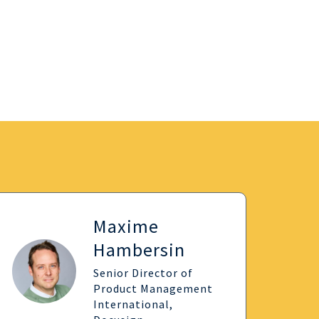
Maxime
Hambersin
Senior Director of
Product Management
International,