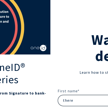
Wa
d
neID®
Learn how to s
eries
First name
*
from Signature to bank-