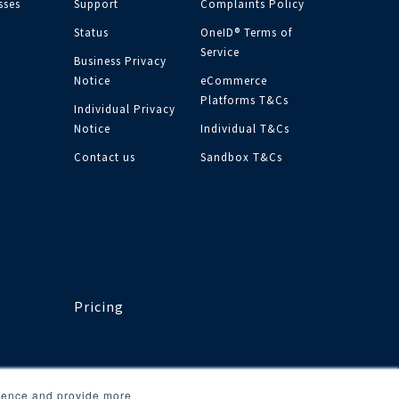
sses
Support
Complaints Policy
Status
OneID® Terms of
Service
Business Privacy
Notice
eCommerce
Platforms T&Cs
Individual Privacy
Notice
Individual T&Cs
Contact us
Sandbox T&Cs
Pricing
rience and provide more