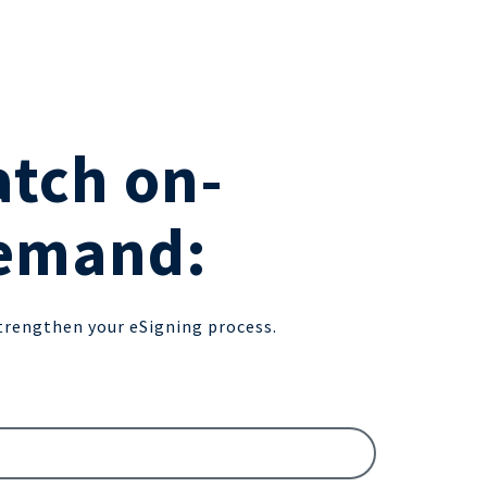
tch on-
emand:
trengthen your eSigning process.