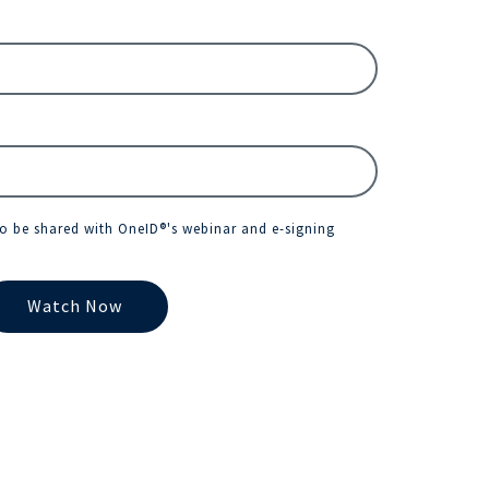
to be shared with OneID®'s webinar and e-signing