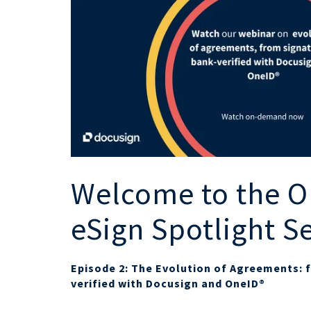
Welcome to the O
eSign Spotlight S
Episode 2: The Evolution of Agreements: 
verified with Docusign and OneID®