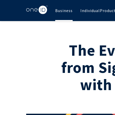
Business
Individual
Produc
The Ev
from Si
with