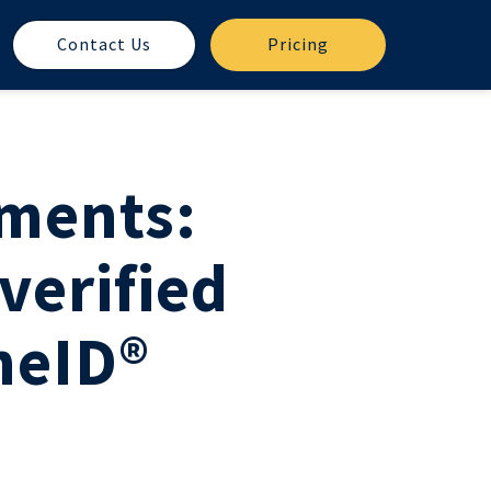
Contact Us
Pricing
ements:
verified
neID®