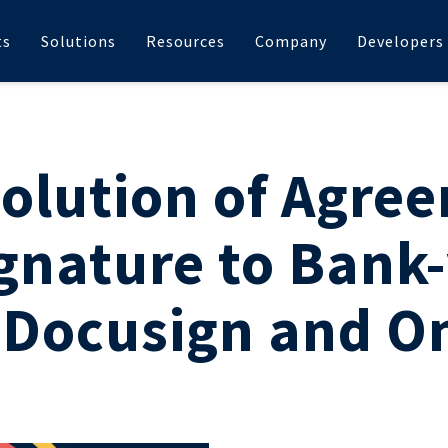
ts
Solutions
Resources
Company
Developers
olution of Agre
gnature to Bank-
 Docusign and O