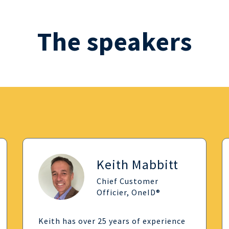
The speakers
Keith Mabbitt
Chief Customer
Officier, OneID®
Keith has over 25 years of experience