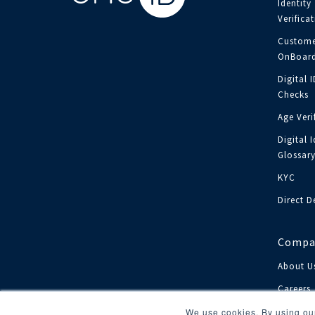
Identity
Verifica
Custome
OnBoard
Digital 
Checks
Age Veri
Digital I
Glossar
KYC
Direct D
Compa
About U
Careers
Investor
We use cookies. By using our