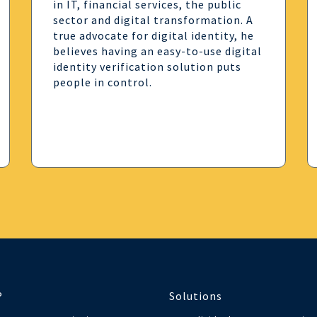
in IT, financial services, the public
sector and digital transformation. A
true advocate for digital identity, he
believes having an easy-to-use digital
identity verification solution puts
people in control.
®
Solutions