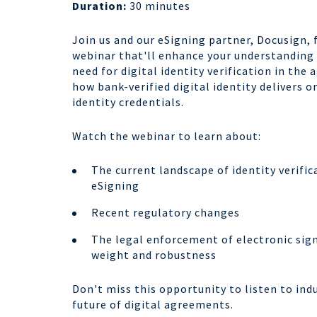
Duration:
30 minutes
Join us and our eSigning partner, Docusign, 
webinar that'll enhance your understanding
need for digital identity verification in th
how bank-verified digital identity delivers 
identity credentials.
Watch the webinar to learn about:
The current landscape of identity verifi
eSigning
Recent regulatory changes
The legal enforcement of electronic sign
weight and robustness
Don't miss this opportunity to listen to ind
future of digital agreements.