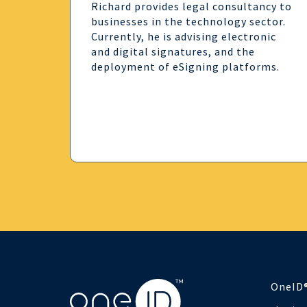
Richard provides legal consultancy to
businesses in the technology sector.
Currently, he is advising electronic
and digital signatures, and the
deployment of eSigning platforms.
OneID