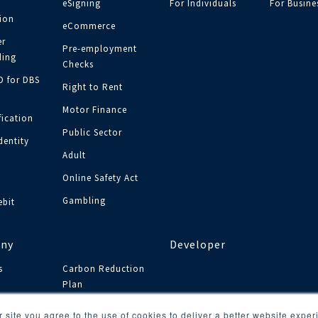
eSigning
For Individuals
For Busine
tion
eCommerce
r
Pre-employment
ing
Checks
ID for DBS
Right to Rent
Motor Finance
fication
Public Sector
dentity
Adult
y
Online Safety Act
Gambling
ebit
ny
Developer
s
Carbon Reduction
Plan
s
 site you agree to the use of cookies to deliver a better website expe