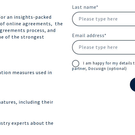
Last name
*
for an insights-packed
 of online agreements, the
e agreements process, and
Email address
*
one of the strongest
I am happy for my details 
partner, Docusign (optional)
cation measures used in
atures, including their
ustry experts about the