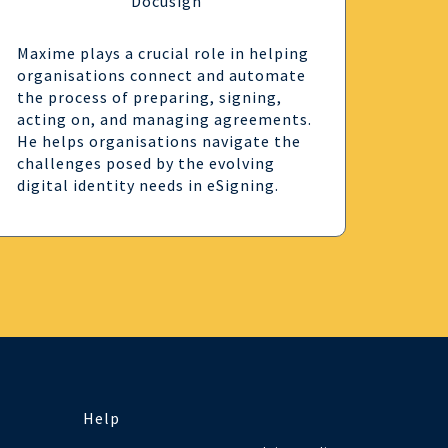
Docusign
Maxime plays a crucial role in helping
organisations connect and automate
the process of preparing, signing,
acting on, and managing agreements.
He helps organisations navigate the
challenges posed by the evolving
digital identity needs in eSigning.
Help