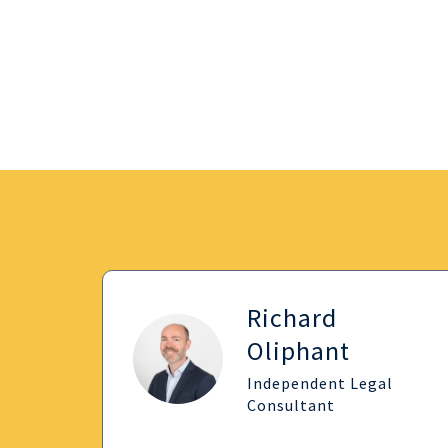
Richard
Oliphant
Independent Legal
Consultant