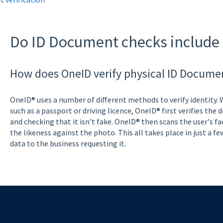
Do ID Document checks include 
How does OneID verify physical ID Docume
OneID® uses a number of different methods to verify identity.
such as a passport or driving licence, OneID® first verifies the
and checking that it isn't fake. OneID® then scans the user's fa
the likeness against the photo. This all takes place in just a fe
data to the business requesting it.