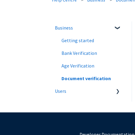
Business
Getting started
Bank Verification
Age Verification
Document verification
Users
Introduction
Verify Age Using a Mobile
Number
Developer Documentation