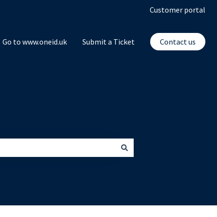
Customer portal
Go to www.oneid.uk
Submit a Ticket
Contact us