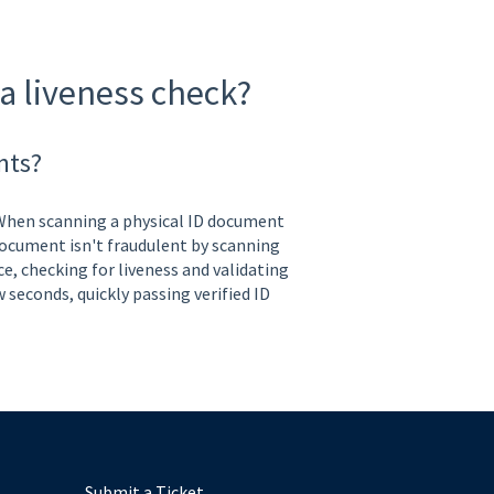
a liveness check?
nts?
 When scanning a physical ID document
 document isn't fraudulent by scanning
ce, checking for liveness and validating
w seconds, quickly passing verified ID
Submit a Ticket