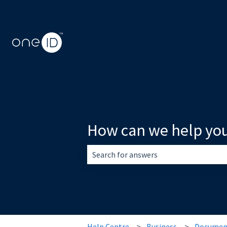
How can we help yo
There are no suggestions because the 
Help Centre
Business
Document