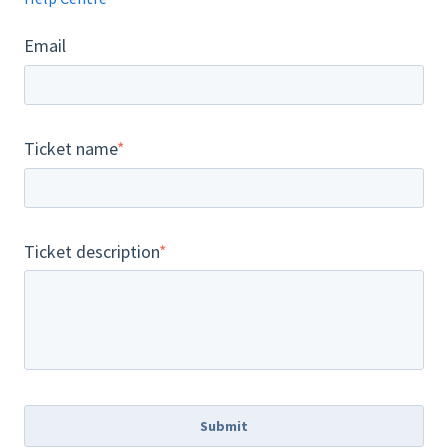
Email
Ticket name
*
Ticket description
*