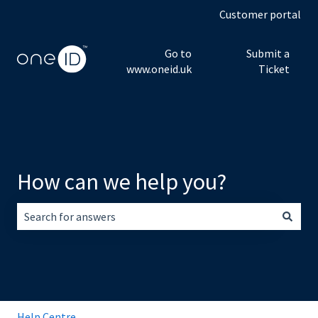
Customer portal
Go to
Submit a
www.oneid.uk
Ticket
How can we help you?
There are no suggestions because the search field is empt
Help Centre