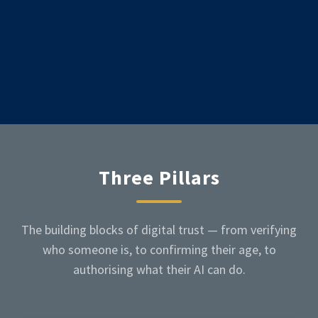
Three Pillars
The building blocks of digital trust — from verifying
who someone is, to confirming their age, to
authorising what their AI can do.