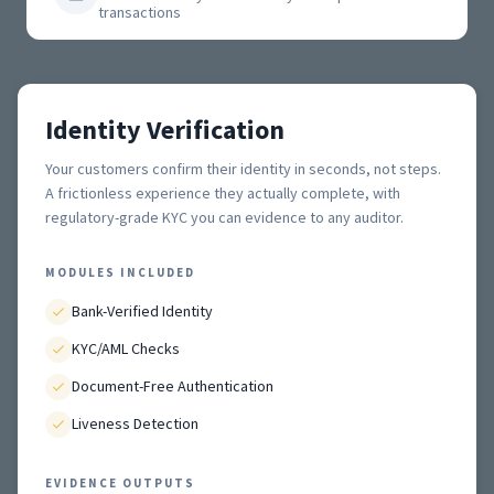
transactions
Identity Verification
Your customers confirm their identity in seconds, not steps.
A frictionless experience they actually complete, with
regulatory-grade KYC you can evidence to any auditor.
MODULES INCLUDED
Bank-Verified Identity
KYC/AML Checks
Document-Free Authentication
Liveness Detection
EVIDENCE OUTPUTS