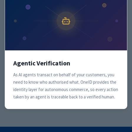
Agentic Verification
As AI agents transact on behalf of your customers, you
need to know who authorised what. OneID provides the
identity layer for autonomous commerce, so every action
taken by an agent is traceable back to a verified human.