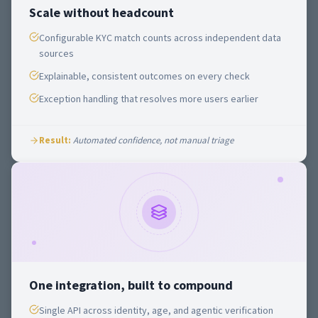
Scale without headcount
Configurable KYC match counts across independent data
sources
Explainable, consistent outcomes on every check
Exception handling that resolves more users earlier
Result:
Automated confidence, not manual triage
One integration, built to compound
Single API across identity, age, and agentic verification