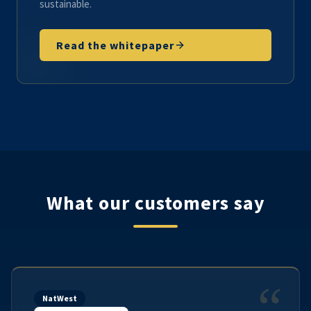
sustainable.
Read the whitepaper
What our customers say
“
NatWest