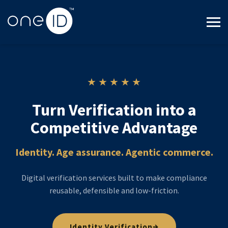
Cookie Settings
★ ★ ★ ★ ★
Turn Verification into a
Competitive Advantage
Identity. Age assurance. Agentic commerce.
Digital verification services built to make compliance
reusable, defensible and low-friction.
→
Identity Verification