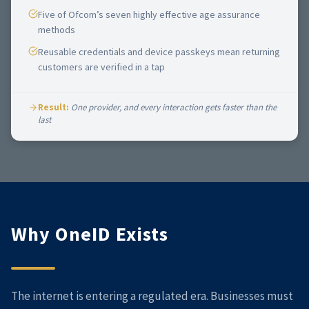
Five of Ofcom’s seven highly effective age assurance
methods
Reusable credentials and device passkeys mean returning
customers are verified in a tap
Result:
One provider, and every interaction gets faster than the
last
Why OneID Exists
The internet is entering a regulated era. Businesses must