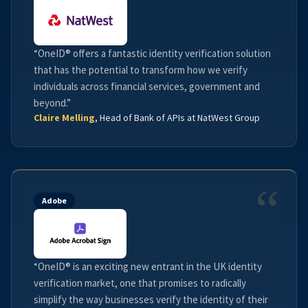
“OneID® offers a fantastic identity verification solution
that has the potential to transform how we verify
individuals across financial services, government and
beyond.”
Claire Melling
, Head of Bank of APIs at NatWest Group
“
Adobe
“OneID® is an exciting new entrant in the UK identity
verification market, one that promises to radically
simplify the way businesses verify the identity of their