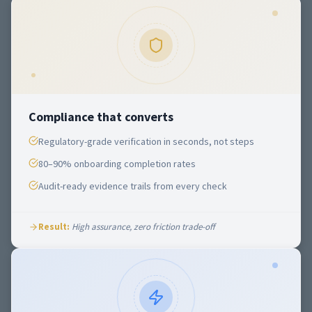
Compliance that converts
Regulatory-grade verification in seconds, not steps
80–90% onboarding completion rates
Audit-ready evidence trails from every check
Result:
High assurance, zero friction trade-off