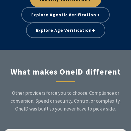
→
Explore Agentic Verification
→
Explore Age Verification
What makes OneID different
Other providers force you to choose. Compliance or
conversion. Speed or security. Control or complexity.
OneID was built so you never have to pick a side.