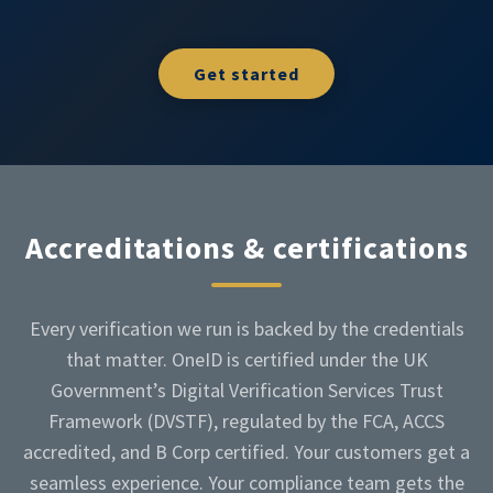
Get started
Accreditations & certifications
Every verification we run is backed by the credentials
that matter. OneID is certified under the UK
Government’s Digital Verification Services Trust
Framework (DVSTF), regulated by the FCA, ACCS
accredited, and B Corp certified. Your customers get a
seamless experience. Your compliance team gets the