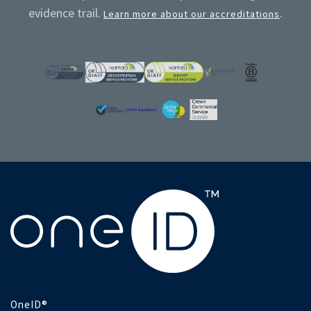
evidence trail.
.
Learn more about our accreditations
OneID®