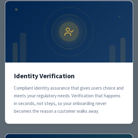
Identity Verification
Compliant identity assurance that gives users choice and
meets your regulatory needs. Verification that happens
in seconds, not steps, so your onboarding never
becomes the reason a customer walks away.