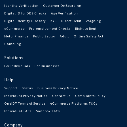
Identity Verification
Customer OnBoarding
Digital ID for DBS Checks
Age Verification
Digital Identity Glossary
KYC
Direct Debit
eSigning
eCommerce
Pre-employment Checks
Right to Rent
Motor Finance
Public Sector
Adult
Online Safety Act
Gambling
Solutions
For Individuals
For Businesses
Help
Support
Status
Business Privacy Notice
Individual Privacy Notice
Contact us
Complaints Policy
OneID® Terms of Service
eCommerce Platforms T&Cs
Individual T&Cs
Sandbox T&Cs
Company