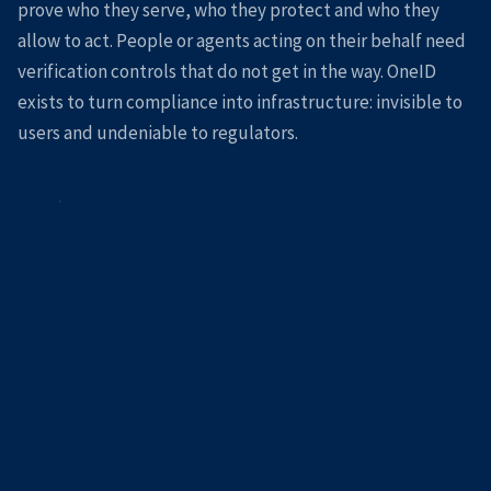
prove who they serve, who they protect and who they
allow to act. People or agents acting on their behalf need
verification controls that do not get in the way. OneID
exists to turn compliance into infrastructure: invisible to
users and undeniable to regulators.