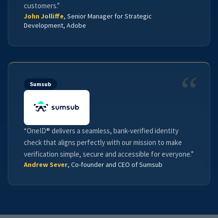
customers.”
John Jolliffe
, Senior Manager for Strategic
Development, Adobe
“
Sumsub
“OneID® delivers a seamless, bank-verified identity
check that aligns perfectly with our mission to make
verification simple, secure and accessible for everyone.”
Andrew Sever
, Co-founder and CEO of Sumsub