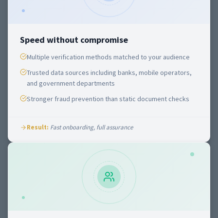
Speed without compromise
Multiple verification methods matched to your audience
Trusted data sources including banks, mobile operators,
and government departments
Stronger fraud prevention than static document checks
Result:
Fast onboarding, full assurance