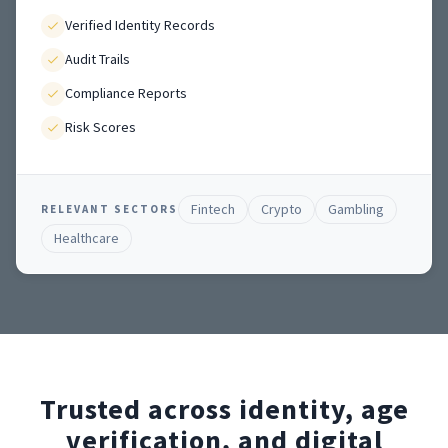
Verified Identity Records
Audit Trails
Compliance Reports
Risk Scores
Fintech
Crypto
Gambling
RELEVANT SECTORS
Healthcare
Trusted across identity, age
verification, and digital