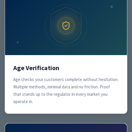
Age Verification
Age checks your customers complete without hesitation.
Multiple methods, minimal data and no friction. Proof
that stands up to the regulator in every market you
operate in.