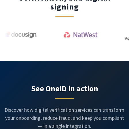
signing
See OneID in action
Discover how digital verification services can transform
your onboarding, reduce fraud, and keep you compliant
— in a single integration.