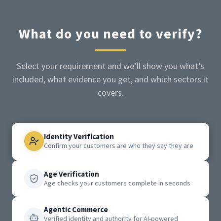
What do you need to verify?
Select your requirement and we’ll show you what’s
included, what evidence you get, and which sectors it
covers.
Identity Verification
Confirm your customers are who they say they are
Age Verification
Age checks your customers complete in seconds
Agentic Commerce
Verified identity and authority for AI-powered