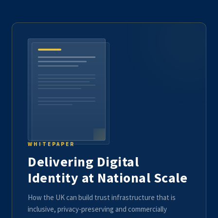
WHITEPAPER
Delivering Digital
Identity at National Scale
How the UK can build trust infrastructure that is
inclusive, privacy-preserving and commercially