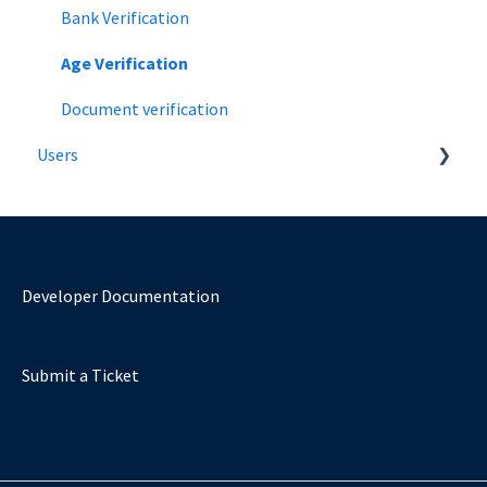
Bank Verification
Age Verification
Document verification
Users
Introduction
Verify Age Using a Mobile Number
Verify using a Bank
Developer Documentation
Verify using a document
Submit a Ticket