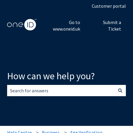
Customer portal
Go to
Submit a
www.oneid.uk
Ticket
How can we help you?
There are no suggestions because the search field is empt
Help Centre
Business
Age Verification