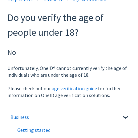
Do you verify the age of
people under 18?
No
Unfortunately, OneID® cannot currently verify the age of
individuals who are under the age of 18.
Please check out our
age verification guide
for further
information on OneID age verification solutions.
Business
Getting started