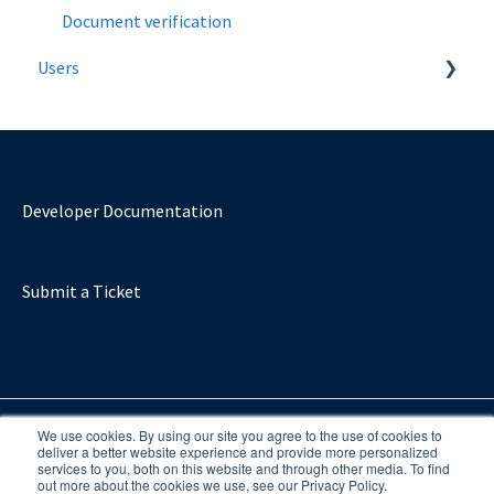
Document verification
Users
Introduction
Verify Age Using a Mobile Number
Verify using a Bank
Developer Documentation
Verify using a document
Submit a Ticket
We use cookies. By using our site you agree to the use of cookies to
deliver a better website experience and provide more personalized
services to you, both on this website and through other media. To find
out more about the cookies we use, see our Privacy Policy.