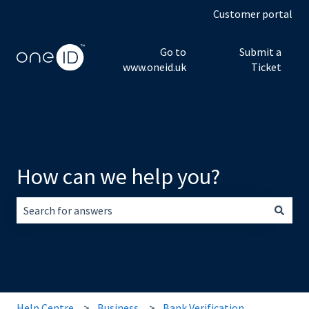
Customer portal
Go to
Submit a
www.oneid.uk
Ticket
How can we help you?
There are no suggestions because the search field is empt
Help Centre
Business
Bank Verification