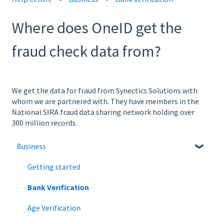
Where does OneID get the
fraud check data from?
We get the data for fraud from Synectics Solutions with
whom we are partnered with. They have members in the
National SIRA fraud data sharing network holding over
300 million records.
Business
Getting started
Bank Verification
Age Verification