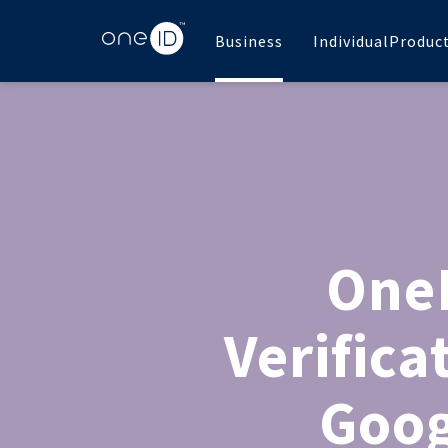
Business
Individual
Produc
OneI
Verifica
Goog