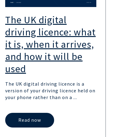
The UK digital
UK
driving licence: what
the
it is, when it arrives,
sc
and how it will be
wa
used
UK go
the 
The UK digital driving licence is a
provi
version of your driving licence held on
UK,...
your phone rather than on a ...
Read now