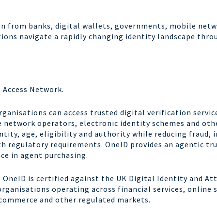
on from banks, digital wallets, governments, mobile netw
ons navigate a rapidly changing identity landscape throu
n Access Network.
ganisations can access trusted digital verification servic
 network operators, electronic identity schemes and othe
ntity, age, eligibility and authority while reducing fraud
h regulatory requirements. OneID provides an agentic tr
ce in agent purchasing.
OneID is certified against the UK Digital Identity and A
ganisations operating across financial services, online sa
 commerce and other regulated markets.