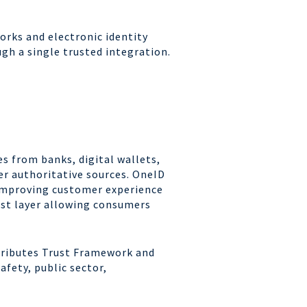
orks and electronic identity
gh a single trusted integration.
es from banks, digital wallets,
r authoritative sources. OneID
, improving customer experience
ust layer allowing consumers
ttributes Trust Framework and
fety, public sector,