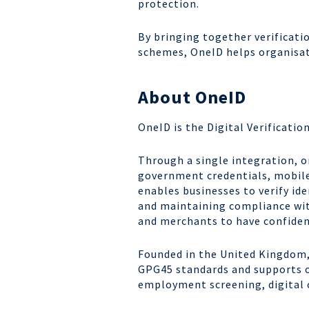
protection.
By bringing together verificati
schemes, OneID helps organisati
About OneID
OneID is the Digital Verificatio
Through a single integration, or
government credentials, mobile
enables businesses to verify ide
and maintaining compliance wit
and merchants to have confiden
Founded in the United Kingdom, 
GPG45 standards and supports or
employment screening, digital