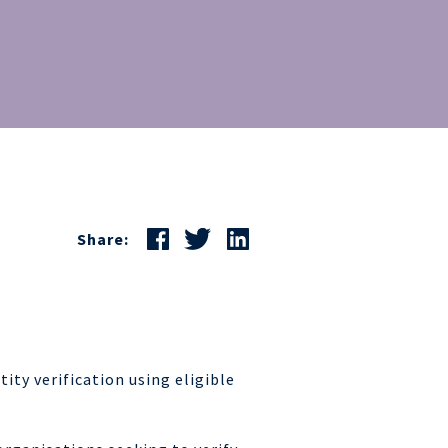
Share:
tity verification using eligible