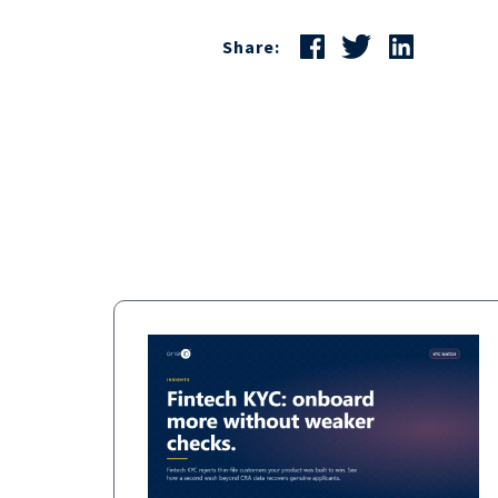
Share: