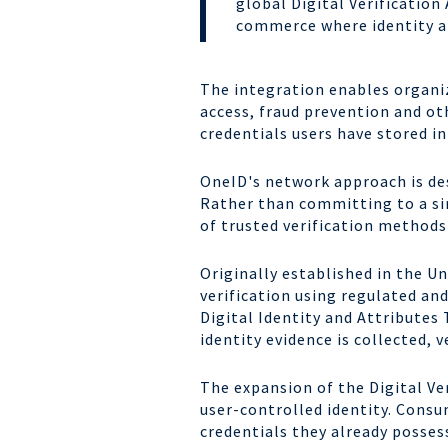
global Digital Verificatio
commerce where identity an
The integration enables organiz
access, fraud prevention and othe
credentials users have store
OneID's network approach is des
Rather than committing to a sin
of trusted verification method
Originally established in the U
verification using regulated an
Digital Identity and Attribute
identity evidence is collected, 
The expansion of the Digital Ver
user-controlled identity. Consum
credentials they already possess