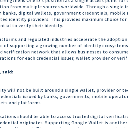
trengthens OneID's position as a single access point for 
ation from multiple sources worldwide. Through a single i
om banks, digital wallets, government credentials, mobile
sted identity providers. This provides maximum choice fo
ntial to verify their identity.
forms and regulated industries accelerate the adoption o
ge of supporting a growing number of identity ecosystems
ed verification network that allows businesses to consume
tions for each credential issuer, wallet provider or veri
 said:
tity will not be built around a single wallet, provider or 
credentials issued by banks, governments, mobile operato
lets and platforms.
isations should be able to access trusted digital verificat
redential originates. Supporting Google Wallet is another