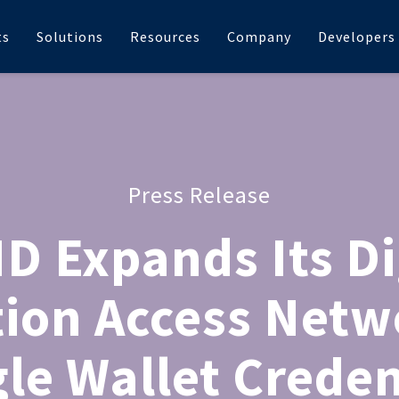
ts
Solutions
Resources
Company
Developers
Press Release
D Expands Its Di
tion Access Netw
le Wallet Creden