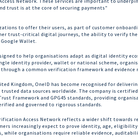
n Access Network. These services are important to underpi
d trust is at the core of securing payments"
ations to offer their users, as part of customer onboard
r trust-critical digital journeys, the ability to verify thei
d in Google Wallet.
igned to help organisations adapt as digital identity ec
gle identity provider, wallet or national scheme, organi
s through a common verification framework and evidence 
nited Kingdom, OneID has become recognised for deliverin
d trusted data sources worldwide. The company is certifi
s Trust Framework and GPG45 standards, providing organis
verified and governed to rigorous standards.
ification Access Network reflects a wider shift towards r
ers increasingly expect to prove identity, age, eligibilit
, while organisations require reliable evidence, auditabil