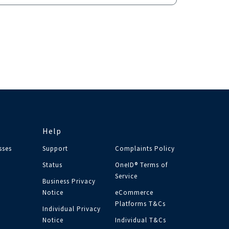
Help
sses
Support
Complaints Policy
Status
OneID® Terms of
Service
Business Privacy
Notice
eCommerce
Platforms T&Cs
Individual Privacy
Notice
Individual T&Cs