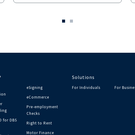
®
Solutions
eSigning
For Individuals
For Busine
tion
eCommerce
r
Pre-employment
ing
Checks
ID for DBS
Right to Rent
Motor Finance