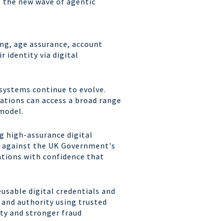
n the new wave of agentic
ing, age assurance, account
r identity via digital
osystems continue to evolve.
sations can access a broad range
model.
g high-assurance digital
ed against the UK Government's
ations with confidence that
eusable digital credentials and
y and authority using trusted
ity and stronger fraud