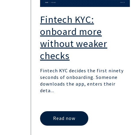
Fintech KYC:
onboard more
without weaker
checks
Fintech KYC decides the first ninety
seconds of onboarding. Someone
downloads the app, enters their
deta...
Read now