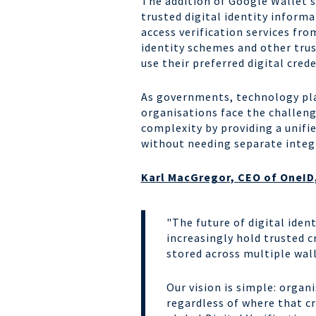
The addition of Google Wallet s
trusted digital identity inform
access verification services fr
identity schemes and other tru
use their preferred digital crede
As governments, technology plat
organisations face the challen
complexity by providing a unifi
without needing separate integra
Karl MacGregor, CEO of OneID,
"The future of digital iden
increasingly hold trusted 
stored across multiple wal
Our vision is simple: organ
regardless of where that c