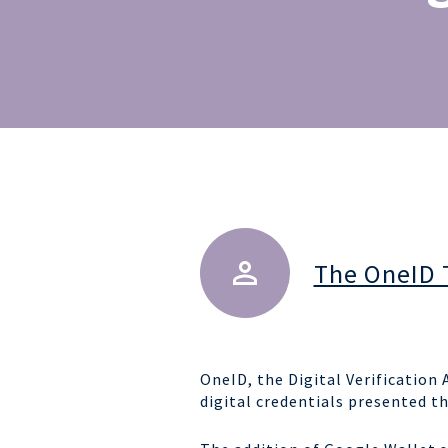
The OneID
OneID, the Digital Verificatio
digital credentials presented t