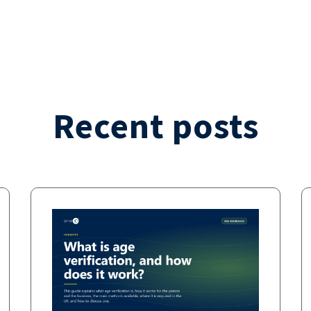
Recent posts