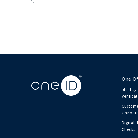
OneID
Identity
Verifica
Custome
OnBoard
Digital 
Checks