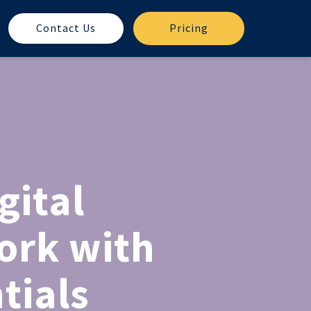
Contact Us
Pricing
gital
ork with
tials