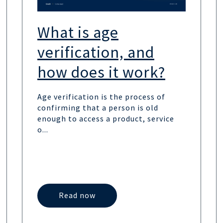
What is age
verification, and
how does it work?
Age verification is the process of
confirming that a person is old
enough to access a product, service
o...
Read now