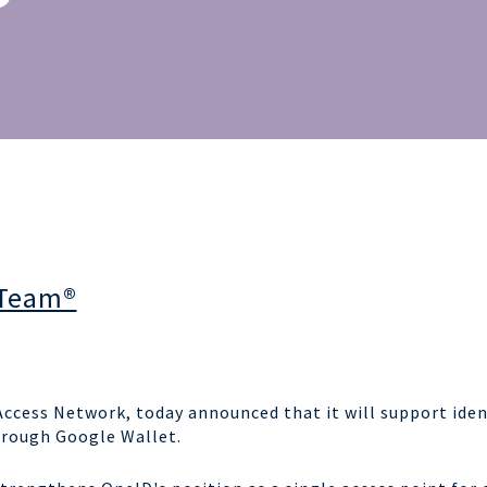
 Team®
n Access Network, today announced
that it will support iden
hrough Google Wallet.