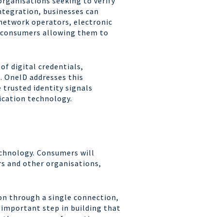
organisations seeking to verify
ntegration, businesses can
 network operators, electronic
r consumers allowing them to
f digital credentials,
. OneID addresses this
 trusted identity signals
fication technology.
technology. Consumers will
rs and other organisations,
ion through a single connection,
 important step in building that