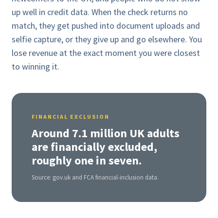
up well in credit data. When the check returns no
match, they get pushed into document uploads and
selfie capture, or they give up and go elsewhere. You
lose revenue at the exact moment you were closest
to winning it.
FINANCIAL EXCLUSION
Around 7.1 million UK adults
are financially excluded,
roughly one in seven.
Source: gov.uk and FCA financial-inclusion data.