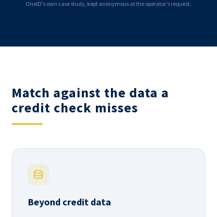
OneID's own case study, kept anonymous at the operator's request.
Match against the data a
credit check misses
Beyond credit data