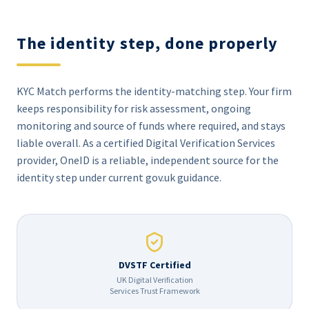
The identity step, done properly
KYC Match performs the identity-matching step. Your firm
keeps responsibility for risk assessment, ongoing
monitoring and source of funds where required, and stays
liable overall. As a certified Digital Verification Services
provider, OneID is a reliable, independent source for the
identity step under current gov.uk guidance.
DVSTF Certified
UK Digital Verification
Services Trust Framework