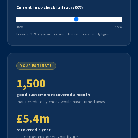
Current first-check fail rate:
30
%
10%
45%
Leave at 30% if you are not sure, that is the case-study figure.
YOUR ESTIMATE
1,500
good customers recovered a month
that a credit-only check would have turned away
£5.4m
recovered a year
at £
300
per customer, your figure