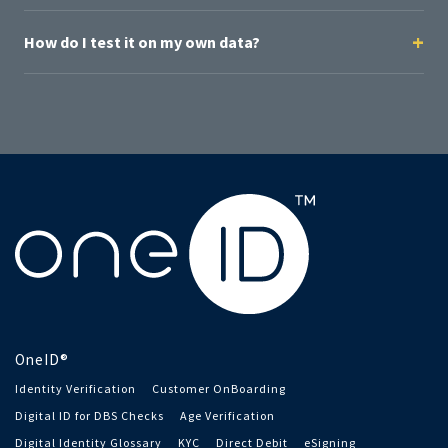
How do I test it on my own data?
OneID®
Identity Verification
Customer OnBoarding
Digital ID for DBS Checks
Age Verification
Digital Identity Glossary
KYC
Direct Debit
eSigning