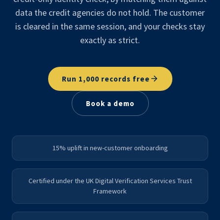
data the credit agencies do not hold. The customer
is cleared in the same session, and your checks stay
exactly as strict.
Run 1,000 records free
Book a demo
15% uplift in new-customer onboarding
Certified under the UK Digital Verification Services Trust
Framework