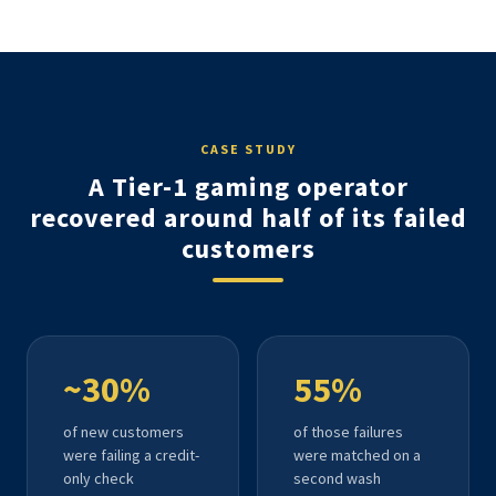
CASE STUDY
A Tier-1 gaming operator
recovered around half of its failed
customers
~30%
55%
of new customers
of those failures
were failing a credit-
were matched on a
only check
second wash