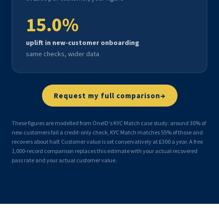
15.0
%
uplift in new-customer onboarding
same checks, wider data
→
Request my full comparison
These figures are modelled from OneID's KYC Match case study: around 30% of
new customers fail a credit-only check, KYC Match matches 55% of those and
recovers about half. Customer value is set conservatively at £300 a year. A free
1,000-record comparison replaces this estimate with your actual recovered
pass rate and your actual customer value.