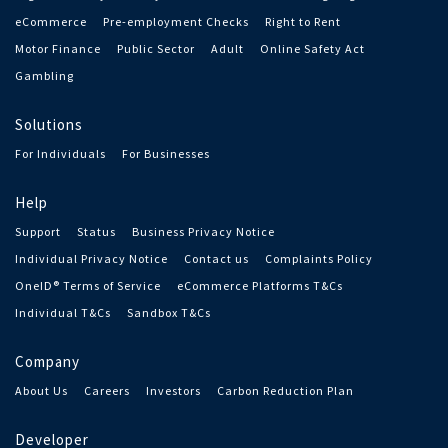
eCommerce
Pre-employment Checks
Right to Rent
Motor Finance
Public Sector
Adult
Online Safety Act
Gambling
Solutions
For Individuals
For Businesses
Help
Support
Status
Business Privacy Notice
Individual Privacy Notice
Contact us
Complaints Policy
OneID® Terms of Service
eCommerce Platforms T&Cs
Individual T&Cs
Sandbox T&Cs
Company
About Us
Careers
Investors
Carbon Reduction Plan
Developer