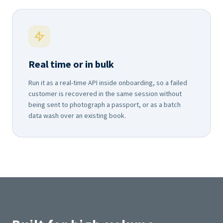
Real time or in bulk
Run it as a real-time API inside onboarding, so a failed
customer is recovered in the same session without
being sent to photograph a passport, or as a batch
data wash over an existing book.