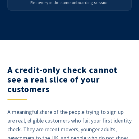
Recovery in the same onboarding session
A credit-only check cannot
see a real slice of your
customers
A meaningful share of the people trying to sign up
are real, eligible customers who fail your first identity
check. They are recent movers, younger adults,
newcomers to the UK, and people who do not show