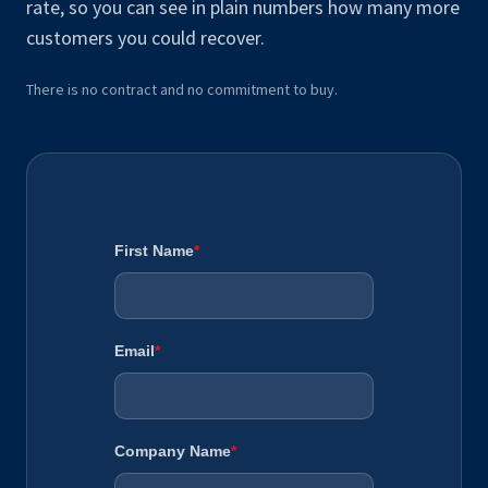
rate, so you can see in plain numbers how many more
customers you could recover.
There is no contract and no commitment to buy.
First Name
*
Email
*
Company Name
*