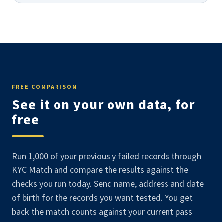
FREE COMPARISON
See it on your own data, for
free
Run 1,000 of your previously failed records through
KYC Match and compare the results against the
checks you run today. Send name, address and date
of birth for the records you want tested. You get
back the match counts against your current pass