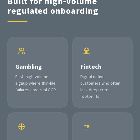
Built for high-volume
regulated onboarding
Gambling
Fintech
Fast, high-volume
Digital-native
signup where thin-file
customers who often
failures cost real GGR.
lack deep credit
footprints.