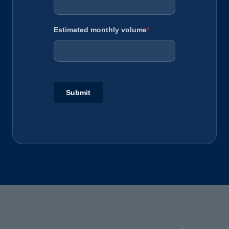
Estimated monthly volume
*
Submit