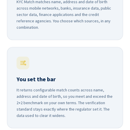
KYC Match matches name, address and date of birth
across mobile networks, banks, insurance data, public
sector data, finance applications and the credit
reference agencies. You choose which sources, in any
combination.
You set the bar
It returns configurable match counts across name,
address and date of birth, so you meet and exceed the
2+2 benchmark on your own terms. The verification
standard stays exactly where the regulator set it. The
data used to clear it widens.