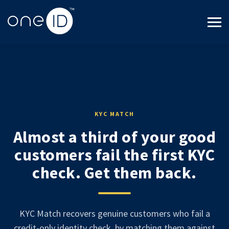
KYC MATCH
Almost a third of your good
customers fail the first KYC
check. Get them back.
KYC Match recovers genuine customers who fail a
credit-only identity check, by matching them against