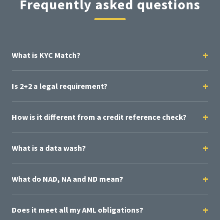
Frequently asked questions
What is KYC Match?
Is 2+2 a legal requirement?
How is it different from a credit reference check?
What is a data wash?
What do NAD, NA and ND mean?
Does it meet all my AML obligations?