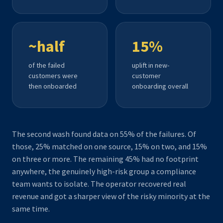
~half
15%
of the failed
uplift in new-
customers were
customer
then onboarded
onboarding overall
The second wash found data on 55% of the failures. Of
those, 25% matched on one source, 15% on two, and 15%
on three or more. The remaining 45% had no footprint
anywhere, the genuinely high-risk group a compliance
team wants to isolate. The operator recovered real
revenue and got a sharper view of the risky minority at the
same time.