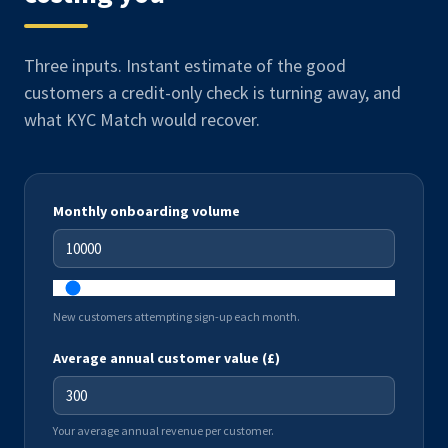
Three inputs. Instant estimate of the good
customers a credit-only check is turning away, and
what KYC Match would recover.
Monthly onboarding volume
New customers attempting sign-up each month.
Average annual customer value (£)
Your average annual revenue per customer.