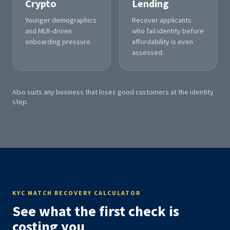
Crypto
Lending
Younger demographics
Recover applicants
and MLR-driven
who fail identity before
onboarding pressure.
affordability is even
assessed.
Also suits any business that loses good customers at the identity
step.
KYC MATCH RECOVERY CALCULATOR
See what the first check is
costing you