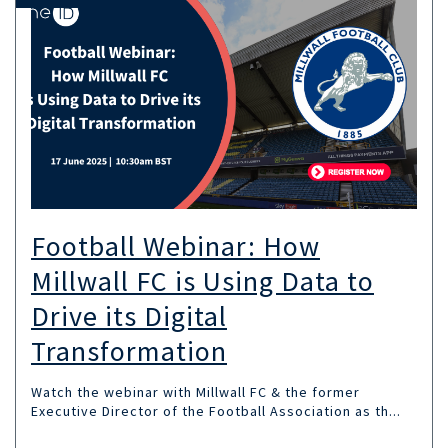
Football Webinar: How
Millwall FC is Using Data to
Drive its Digital
Transformation
Watch the webinar with Millwall FC & the former
Executive Director of the Football Association as th...