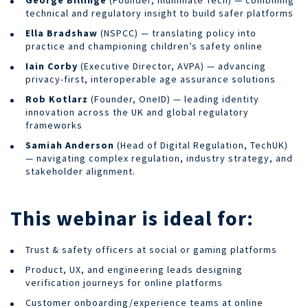
technical and regulatory insight to build safer platforms
Ella Bradshaw
(NSPCC) — translating policy into
practice and championing children’s safety online
Iain Corby
(Executive Director, AVPA) — advancing
privacy-first, interoperable age assurance solutions
Rob Kotlarz
(Founder, OneID) — leading identity
innovation across the UK and global regulatory
frameworks
Samiah Anderson
(Head of Digital Regulation, TechUK)
— navigating complex regulation, industry strategy, and
stakeholder alignment.
This webinar is ideal for:
Trust & safety officers at social or gaming platforms
Product, UX, and engineering leads designing
verification journeys for online platforms
Customer onboarding/experience teams at online