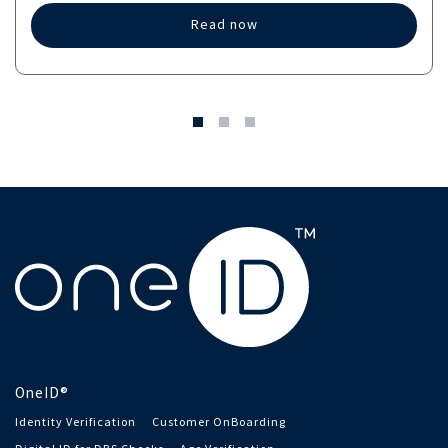
Read now
OneID®
Identity Verification
Customer OnBoarding