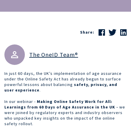
Share:
The OneID Team®
In just 60 days, the UK’s implementation of age assurance
under the Online Safety Act has already begun to surface
powerful lessons about balancing
safety, privacy, and
user experience
.
In our webinar -
Making Online Safety Work for All:
Learnings from 60 Days of Age Assurance in the UK -
we
were joined by regulatory experts and industry observers
who unpacked key insights on the impact of the online
safety rollout.