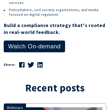
services
Policymakers, civil society organisations, and media
focused on digital regulation
Build a compliance strategy that's rooted
in real-world feedback.
Watch On-demand
Share:
Recent posts
Webinars