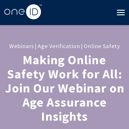
Webinars
|
Age Verification
|
Online Safety
Making Online
Safety Work for All:
Join Our Webinar on
Age Assurance
Insights