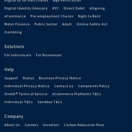
Digital ID for DBS Checks
Age Verification
Digital Identity Glossary
KYC
Direct Debit
eSigning
eCommerce
Pre-employment Checks
Right to Rent
Motor Finance
Public Sector
Adult
Online Safety Act
Gambling
Solutions
For Individuals
For Businesses
Help
Support
Status
Business Privacy Notice
Individual Privacy Notice
Contact us
Complaints Policy
OneID® Terms of Service
eCommerce Platforms T&Cs
Individual T&Cs
Sandbox T&Cs
Company
About Us
Careers
Investors
Carbon Reduction Plan