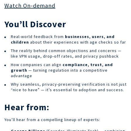
Watch On-demand
You’ll Discover
Real-world feedback from
businesses, users, and
children
about their experiences with age checks so far
The reality behind common objections and concerns —
like VPN usage, drop-off rates, and privacy pushback
How companies can align
compliance, trust, and
growth
— turning regulation into a competitive
advantage
Why seamless, privacy-preserving verification is not just
“nice to have” — it’s essential to adoption and success.
Hear from:
You’ll hear from a compelling lineup of experts:
George Billinge
(Founder, Illuminate Tech) — combining