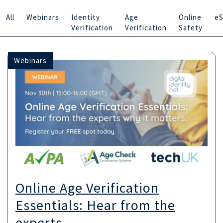
All
Webinars
Identity
Age
Online
eS
Verification
Verification
Safety
Webinars
Online Age Verification
Essentials: Hear from the
experts