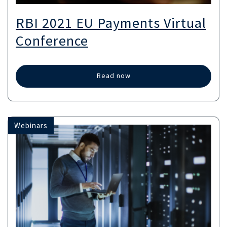
RBI 2021 EU Payments Virtual
Conference
Read now
Webinars