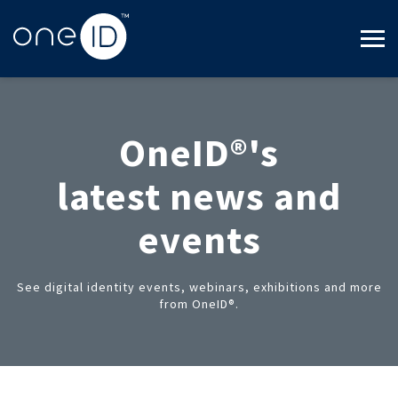
OneID®'s
latest news and
events
See digital identity events, webinars, exhibitions and more
from OneID®.