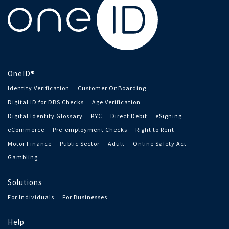
OneID®
Identity Verification
Customer OnBoarding
Digital ID for DBS Checks
Age Verification
Digital Identity Glossary
KYC
Direct Debit
eSigning
eCommerce
Pre-employment Checks
Right to Rent
Motor Finance
Public Sector
Adult
Online Safety Act
Gambling
Solutions
For Individuals
For Businesses
Help