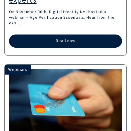
On November 30th, Digital Identity Net hosted a
webinar – Age Verification Essentials: Hear from the
exp...
Read now
Webinars