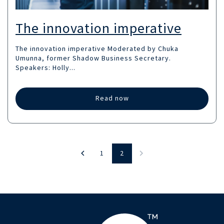
The innovation imperative
The innovation imperative Moderated by Chuka
Umunna, former Shadow Business Secretary. ‍
Speakers: Holly...
Read now
1
2