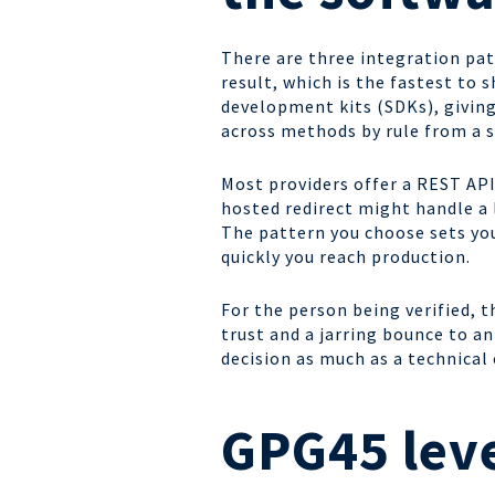
There are three integration pat
result, which is the fastest to
development kits (SDKs), giving
across methods by rule from a s
Most providers offer a REST API
hosted redirect might handle a
The pattern you choose sets you
quickly you reach production.
For the person being verified, t
trust and a jarring bounce to an
decision as much as a technical 
GPG45 leve