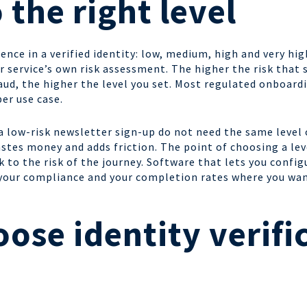
 the right level
ence in a verified identity: low, medium, high and very hig
r service’s own risk assessment. The higher the risk tha
ud, the higher the level you set. Most regulated onboard
per use case.
 low-risk newsletter sign-up do not need the same level 
stes money and adds friction. The point of choosing a leve
to the risk of the journey. Software that lets you configu
 your compliance and your completion rates where you wa
ose identity verifi