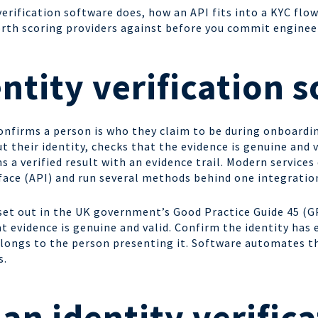
erification software does, how an API fits into a KYC flow
worth scoring providers against before you commit enginee
entity verification 
confirms a person is who they claim to be during onboard
t their identity, checks that the evidence is genuine and 
s a verified result with an evidence trail. Modern services
ace (API) and run several methods behind one integratio
 set out in the UK government’s Good Practice Guide 45 (G
t evidence is genuine and valid. Confirm the identity has 
 belongs to the person presenting it. Software automates t
s.
an identity verifica