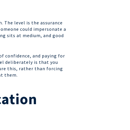
h. The level is the assurance
t someone could impersonate a
ing sits at medium, and good
of confidence, and paying for
l deliberately is that you
re this, rather than forcing
nt them.
cation