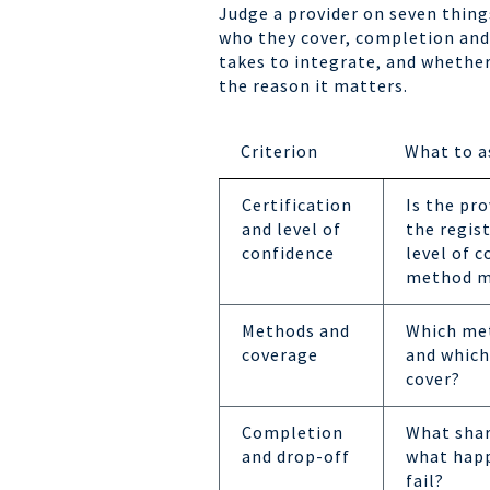
Judge a provider on seven thing
who they cover, completion and 
takes to integrate, and whether 
the reason it matters.
Criterion
What to a
Certification
Is the pro
and level of
the regis
confidence
level of 
method m
Methods and
Which met
coverage
and which
cover?
Completion
What share
and drop-off
what hap
fail?