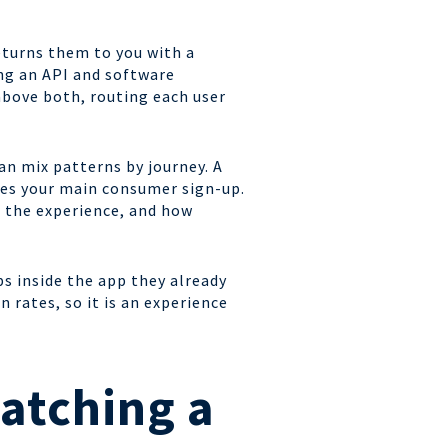
eturns them to you with a
ing an API and software
above both, routing each user
n mix patterns by journey. A
ies your main consumer sign-up.
r the experience, and how
ps inside the app they already
 rates, so it is an experience
atching a