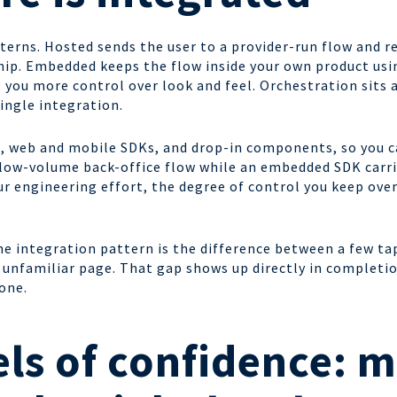
terns. Hosted sends the user to a provider-run flow and r
 ship. Embedded keeps the flow inside your own product us
 you more control over look and feel. Orchestration sits 
ingle integration.
, web and mobile SDKs, and drop-in components, so you ca
 low-volume back-office flow while an embedded SDK carr
r engineering effort, the degree of control you keep ove
he integration pattern is the difference between a few ta
 unfamiliar page. That gap shows up directly in completion
one.
ls of confidence: m