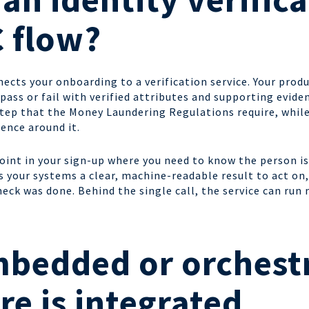
C flow?
nects your onboarding to a verification service. Your produ
a pass or fail with verified attributes and supporting evid
 step that the Money Laundering Regulations require, while
ence around it.
 point in your sign-up where you need to know the person is
your systems a clear, machine-readable result to act on, 
heck was done. Behind the single call, the service can ru
mbedded or orchest
re is integrated