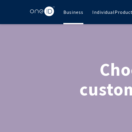
Business
Individual
Produc
Cho
custom