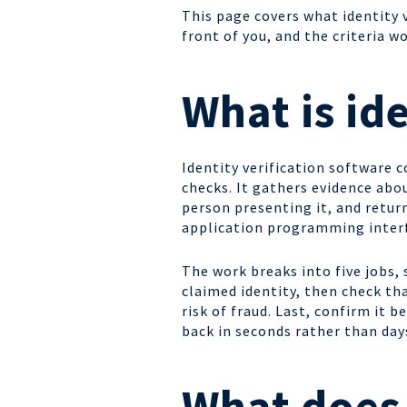
This page covers what identity v
front of you, and the criteria 
What is id
Identity verification software 
checks. It gathers evidence abou
person presenting it, and return
application programming interf
The work breaks into five jobs,
claimed identity, then check tha
risk of fraud. Last, confirm it
back in seconds rather than day
What does 