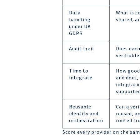
Data
What is c
handling
shared, an
under UK
GDPR
Audit trail
Does each
verifiable
Time to
How good 
integrate
and docs,
integrati
supporte
Reusable
Can a veri
identity and
reused, a
orchestration
routed fr
Score every provider on the same