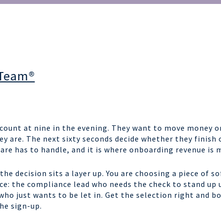
 Team®
count at nine in the evening. They want to move money or
ey are. The next sixty seconds decide whether they finish 
are has to handle, and it is where onboarding revenue is 
the decision sits a layer up. You are choosing a piece of 
nce: the compliance lead who needs the check to stand up
ho just wants to be let in. Get the selection right and bo
the sign-up.