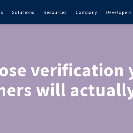
ts
Solutions
Resources
Company
Developers
ose verification 
ers will actually