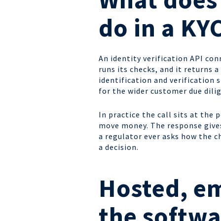
do in a KY
An identity verification API con
runs its checks, and it returns 
identification and verification
for the wider customer due dilig
In practice the call sits at the
move money. The response gives 
a regulator ever asks how the c
a decision.
Hosted, e
the softwa