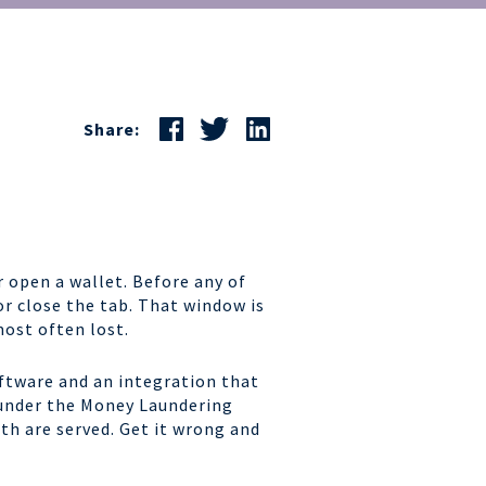
Share:
 open a wallet. Before any of
or close the tab. That window is
most often lost.
software and an integration that
 under the Money Laundering
th are served. Get it wrong and