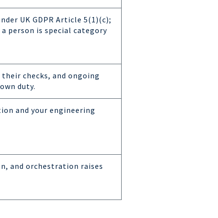
under UK GDPR Article 5(1)(c);
 a person is special category
 their checks, and ongoing
own duty.
tion and your engineering
on, and orchestration raises