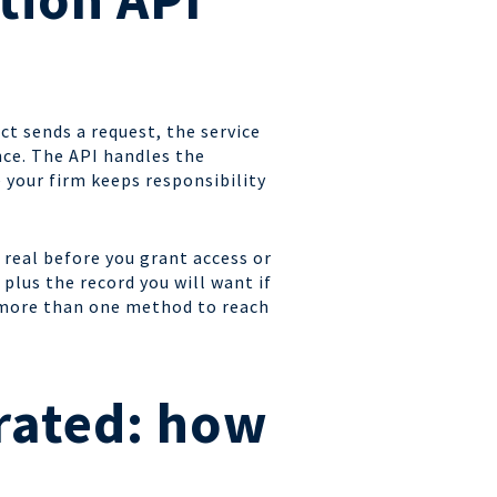
ct sends a request, the service
ence. The API handles the
 your firm keeps responsibility
 real before you grant access or
plus the record you will want if
n more than one method to reach
rated: how