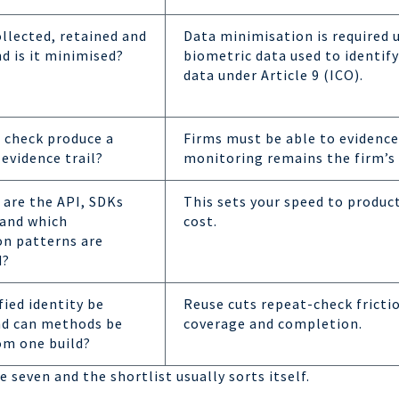
ollected, retained and
Data minimisation is required 
d is it minimised?
biometric data used to identify
data under Article 9 (ICO).
 check produce a
Firms must be able to evidence
 evidence trail?
monitoring remains the firm’s 
are the API, SDKs
This sets your speed to produc
 and which
cost.
on patterns are
d?
fied identity be
Reuse cuts repeat-check fricti
nd can methods be
coverage and completion.
om one build?
 seven and the shortlist usually sorts itself.