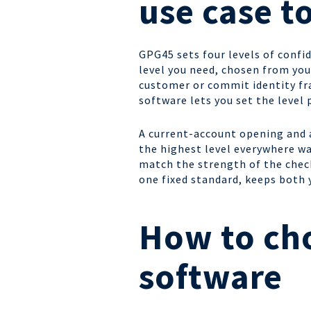
use case to
GPG45 sets four levels of confid
level you need, chosen from you
customer or commit identity fra
software lets you set the level 
A current-account opening and a
the highest level everywhere wa
match the strength of the check 
one fixed standard, keeps both
How to cho
software