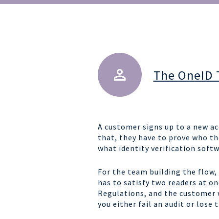
The OneID
A customer signs up to a new ac
that, they have to prove who th
what identity verification softw
For the team building the flow, 
has to satisfy two readers at o
Regulations, and the customer w
you either fail an audit or lose 