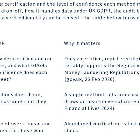
s: certification and the level of confidence each method 
drop-off, how it handles data under UK GDPR, the audit tr
a verified identity can be reused. The table below turns e
sk
Why it matters
vider certified and on
Only a certified, registered dig
ter, and what GPG45
reliably supports the Regulati
confidence does each
Money Laundering Regulations; 
eet?
(gov.uk, 26 Feb 2026).
hods does it run,
A single method fails some user
 customers do they
draws on near-universal curre
Financial Lives 2024).
 of users finish, and
Abandoned verification is lost 
pens to those who
check.