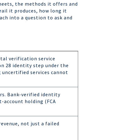
meets, the methods it offers and
ail it produces, how long it
ach into a question to ask and
ital verification service
on 28 identity step under the
uncertified services cannot
s. Bank-verified identity
nt-account holding (FCA
revenue, not just a failed