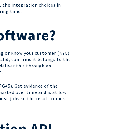
, the integration choices in
ring time.
software?
ing or know your customer (KYC)
valid, confirms it belongs to the
 deliver this through an
n.
PG45). Get evidence of the
existed over time and is at low
hose jobs so the result comes
tion API