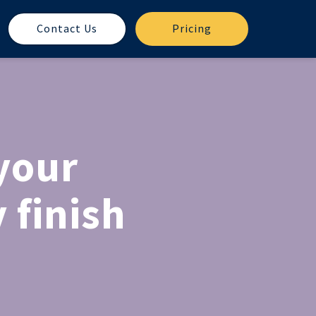
Contact Us
Pricing
your
 finish