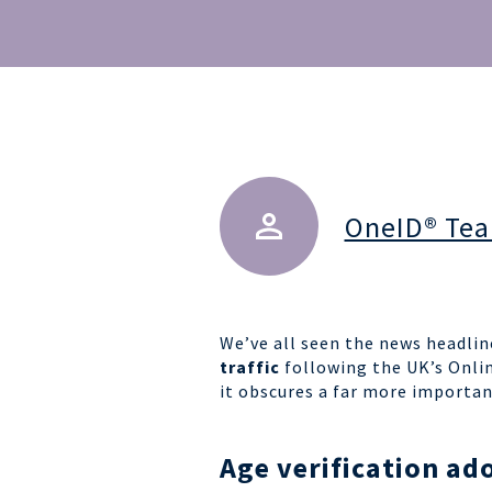
OneID® Te
We’ve all seen the n
ews headlin
traffic
following the UK’s Onli
it obscures a far more importan
Age verification ado