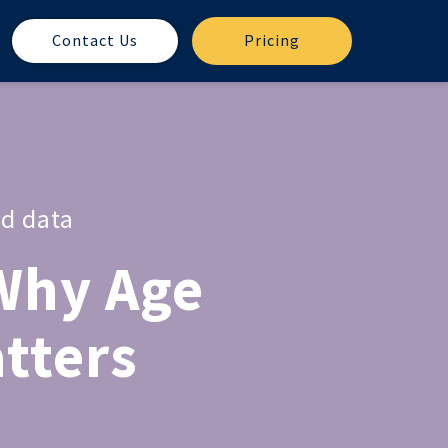
Contact Us
Pricing
ed data
Why Age
atters