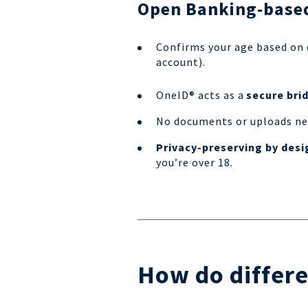
Open Banking-based
Confirms your age based on
account).
OneID® acts as a
secure bri
No documents or uploads nee
Privacy-preserving by desi
you’re over 18.
How do differe