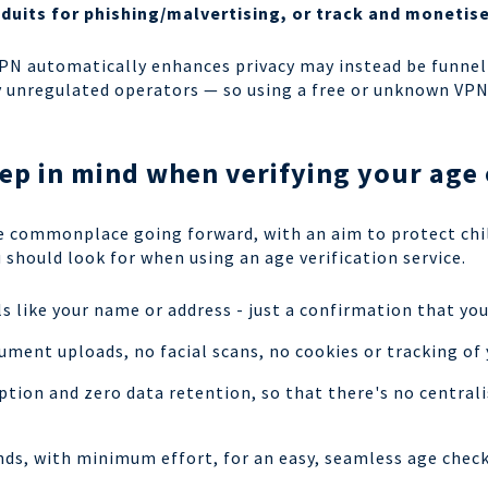
nduits for phishing/malvertising, or track and moneti
VPN automatically enhances privacy may instead be funnell
by unregulated operators — so using a free or unknown VP
ep in mind when verifying your age
e commonplace going forward, with an aim to protect chi
 should look for when using an age verification service.
s like your name or address - just a confirmation that you
ment uploads, no facial scans, no cookies or tracking of 
tion and zero data retention, so that there's no centrali
onds, with minimum effort, for an easy, seamless age chec