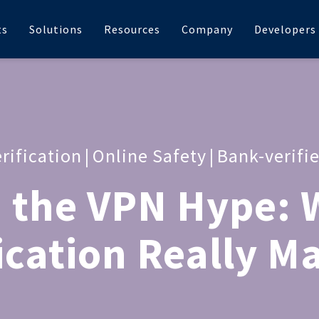
ts
Solutions
Resources
Company
Developers
rification
|
Online Safety
|
Bank-verifi
 the VPN Hype: 
ication Really M