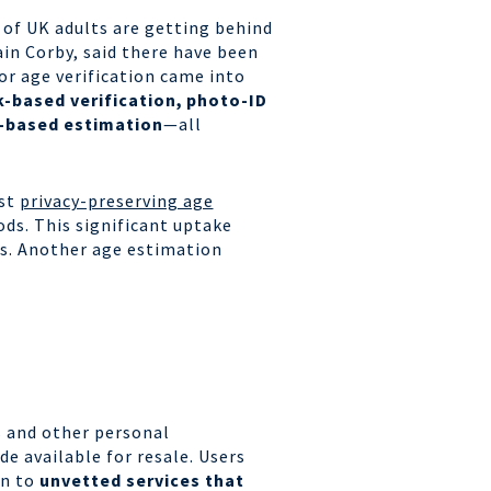
 of UK adults are getting behind
ain Corby, said there have been
or age verification came into
-based verification,
photo-ID
-based estimation
—all
ost
privacy-preserving age
ods.
This significant uptake
s.
Another age estimation
s and other personal
e available for resale. Users
rn to
unvetted services that