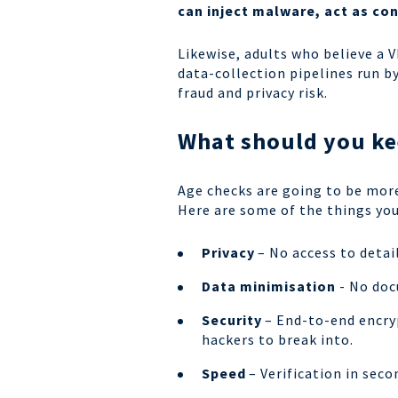
can inject malware, act as co
Likewise, adults who believe a 
data-collection pipelines run 
fraud and privacy risk.
What should you ke
Age checks are going to be mor
Here are some of the things you
Privacy
– No access to detail
Data minimisation
- No docu
Security
– End-to-end encryp
hackers to break into.
Speed
– Verification in sec