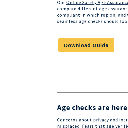
Our
Online Safety Age Assuranc
compare different age assuranc
compliant in which region, and
seamless age checks should loo
Download Guide
Age checks are here
Concerns about privacy and intr
misplaced. Fears that age verifi