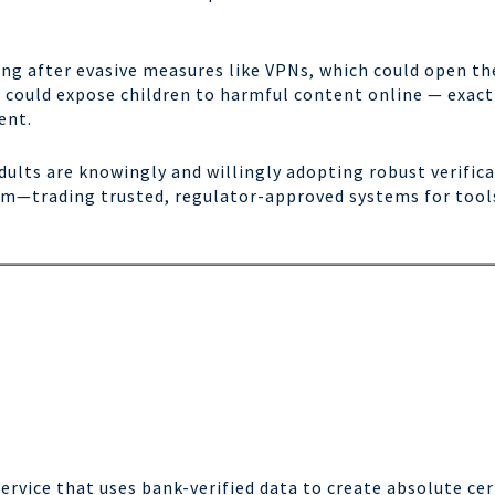
g after evasive measures like VPNs, which could open the
s could expose children to harmful content online — exactl
ent.
ults are knowingly and willingly adopting robust verifica
arm—trading trusted, regulator-approved systems for too
Service that uses bank-verified data to create absolute ce