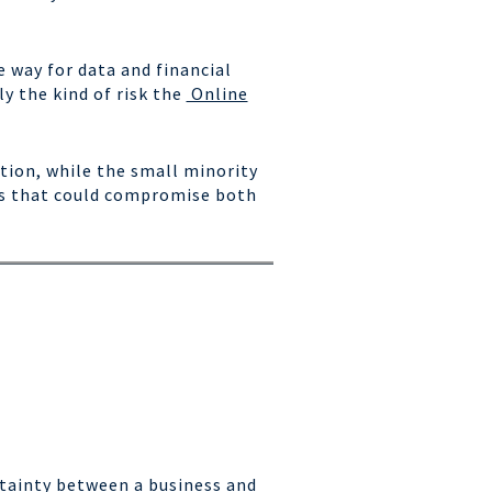
 way for data and financial
y the kind of risk the
Online
tion, while the small minority
ls that could compromise both
rtainty between a business and