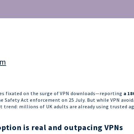
am
es fixated on the surge of
VPN downloads
—reporting
a 18
ne Safety Act enforcement on 25 July.
But while VPN avoid
t trend: millions of UK adults are
already using trusted a
ption is real
and outpacing VPNs