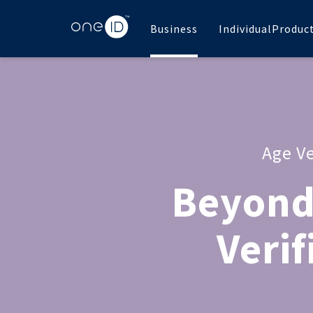
Business
Individual
Produc
Age Ve
Beyond
Verif