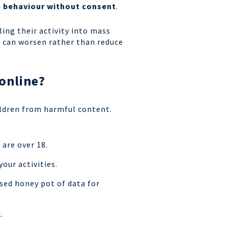
se behaviour without consent
.
ing their activity into mass
N can worsen rather than reduce
 online?
ldren from harmful content.
 are over 18.
your activities.
sed honey pot of data for
k.