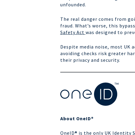
unfounded.
The real danger comes from goin
fraud. What’s worse, this bypas
Safety Act
was designed to prev
Despite media noise, most UK ad
avoiding checks risk greater h
their privacy and security.
About OneID®
OneID® is the only UK Identity 