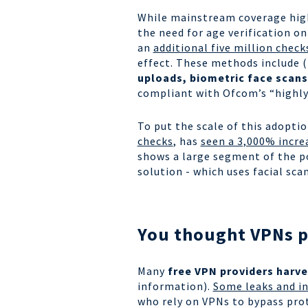
While mainstream coverage highl
the need for age verification on
an
additional five million check
effect. These methods include (
uploads, biometric face scans
compliant with Ofcom’s “highly
To put the scale of this adopti
checks
, has
seen a 3,000% incre
shows a large segment of the po
solution - which uses facial s
You thought VPNs pr
Many
free VPN providers harve
information).
Some leaks and in
who rely on VPNs to bypass prot