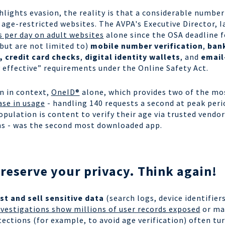
ights evasion, the reality is that a considerable number
 age-restricted websites. The AVPA's Executive Director, I
s per day on adult websites
alone since the OSA deadline f
but are not limited to)
mobile number verification
,
bank
, credit card checks
,
digital identity wallets
, and
email
 effective” requirements under the Online Safety Act.
on in context,
OneID®
alone, which provides two of the m
ase in usage
- handling 140 requests a second at peak peri
pulation is content to verify their age via trusted vendor
cans - was the second most downloaded app.
eserve your privacy. Think again!
st and sell sensitive data
(search logs, device identifier
vestigations show millions of user records exposed
or mad
ections (for example, to avoid age verification) often tu