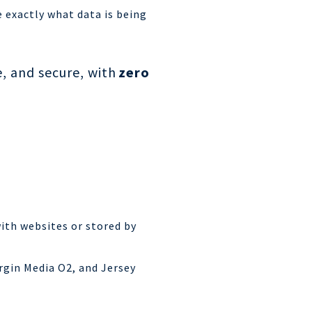
 exactly what data is being
, and secure, with
zero
ith websites or stored by
rgin Media O2, and Jersey