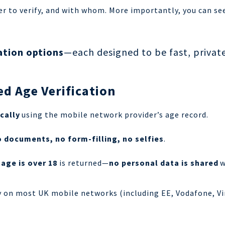
r to verify, and with whom.
More importantly, you can see
ation options
—each designed to be fast, private
d Age Verification
cally
using the mobile network provider’s age record.
 documents, no form-filling, no selfies
.
 age is
over 18
is returned—
no personal data is shared
w
y on most UK mobile networks (including EE, Vodafone, Vi