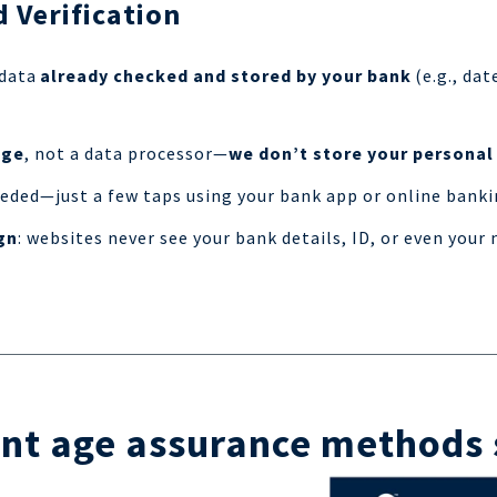
 Verification
 data
already checked and stored by your bank
(e.g., dat
dge
, not a data processor—
we don’t store your personal
ded—just a few taps using your bank app or online banki
gn
: websites never see your bank details, ID, or even you
nt age assurance methods 