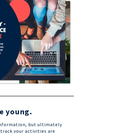
he young.
information, but ultimately
track your activities are