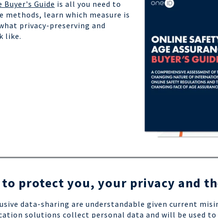
e Buyer's Guide
is all you need to
e methods, learn which measure is
 what privacy-preserving and
k like.
 to protect you, your privacy and t
usive data-sharing are understandable given current mis
cation solutions collect personal data and will be used to 