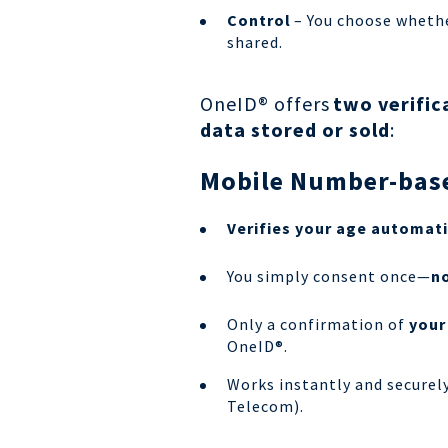
Control
– You choose whethe
shared.
OneID® offers
two verific
data stored or sold
:
Mobile Number-base
Verifies your age automati
You simply consent once—
no
Only a confirmation of
your
OneID®.
Works instantly and securel
Telecom).