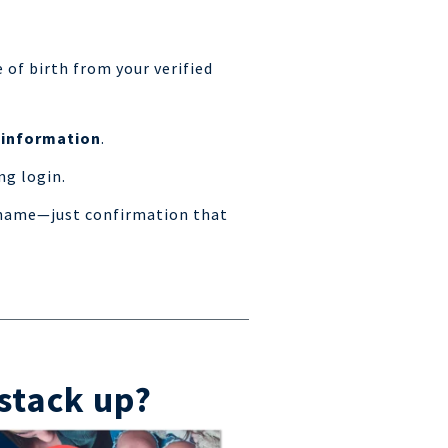
e of birth from your verified
 information
.
ng login.
r name—just confirmation that
stack up?