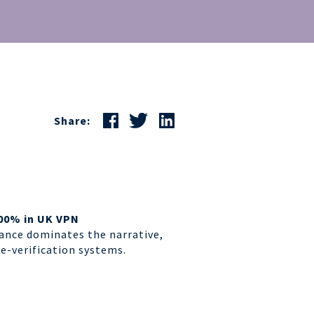
Share:
00% in UK VPN
ance dominates the narrative,
ge-verification systems
.