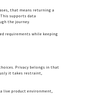
cases, that means returning a
 This supports data
ugh the journey.
ted requirements while keeping
hoices. Privacy belongs in that
sly it takes restraint,
 a live product environment,