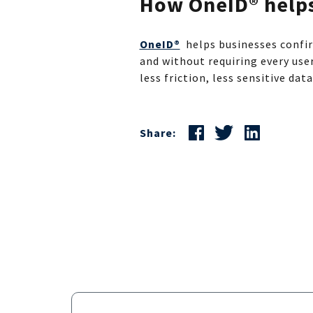
How OneID® help
OneID®
helps businesses confir
and without requiring every use
less friction, less sensitive dat
Share: