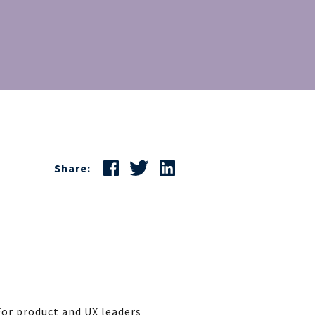
Share:
 For product and UX leaders