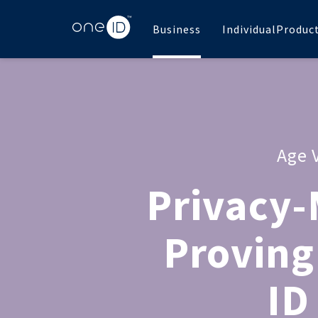
Business
Individual
Produc
Age 
Privacy-
Proving
ID