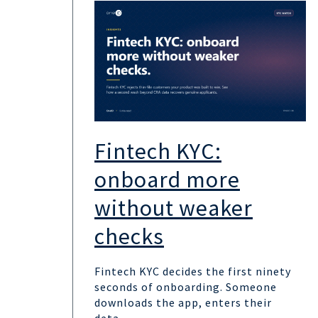
Fintech KYC:
onboard more
without weaker
checks
Fintech KYC decides the first ninety
seconds of onboarding. Someone
downloads the app, enters their