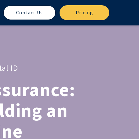
Contact Us
Pricing
tal ID
ssurance:
lding an
ine