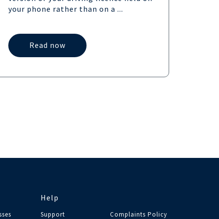
UK,...
your phone rather than on a ...
Read now
Help
sses
Support
Complaints Policy