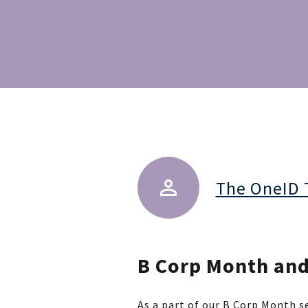
The OneID
B Corp Month and 
As a part of our B Corp Month se