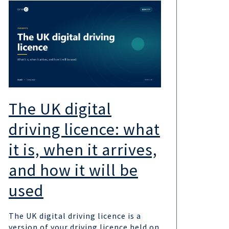
The UK digital
UK
driving licence: what
the
it is, when it arrives,
sc
and how it will be
wa
used
UK go
the 
The UK digital driving licence is a
provi
version of your driving licence held on