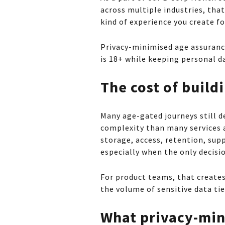
across multiple industries, tha
kind of experience you create fo
Privacy-minimised age assurance
is 18+ while keeping personal da
The cost of buil
Many age-gated journeys still de
complexity than many services 
storage, access, retention, sup
especially when the only decisio
For product teams, that creates 
the volume of sensitive data ti
What privacy-min