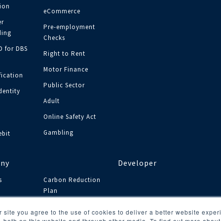
tion
eCommerce
r
Pre-employment
ing
Checks
ID for DBS
Right to Rent
Motor Finance
fication
Public Sector
dentity
Adult
y
Online Safety Act
Gambling
ebit
ny
Developer
s
Carbon Reduction
Plan
s
 site you agree to the use of cookies to deliver a better website expe
, both on this website and through other media. To find out more abou