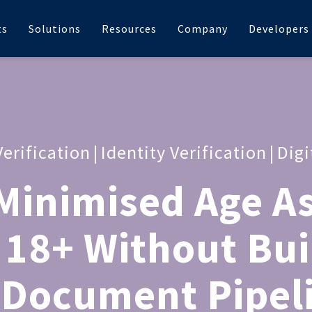
ts
Solutions
Resources
Company
Developers
Verification
|
Identity Verification
|
Digi
Minimised Age A
 18+ Without Bui
 Document Pipel