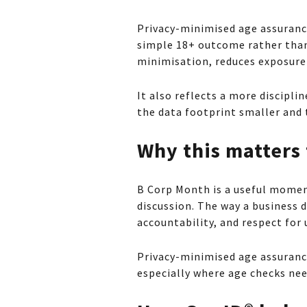
Privacy-minimised age assurance
simple 18+ outcome rather than
minimisation, reduces exposure 
It also reflects a more discipl
the data footprint smaller and 
Why this matters
B Corp Month is a useful momen
discussion. The way a business d
accountability, and respect for 
Privacy-minimised age assurance
especially where age checks nee