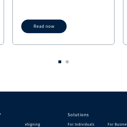
Read now
®
Solutions
eSigning
For Individuals
For Busine