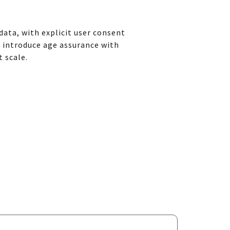
ata, with explicit user consent
o introduce age assurance with
t scale.