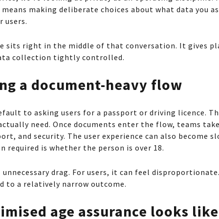
t means making deliberate choices about what data you as
r users.
 sits right in the middle of that conversation. It gives p
ta collection tightly controlled.
ding a document-heavy flow
fault to asking users for a passport or driving licence. 
actually need. Once documents enter the flow, teams take
port, and security. The user experience can also become s
n required is whether the person is over 18.
unnecessary drag. For users, it can feel disproportionate.
ed to a relatively narrow outcome.
imised age assurance looks like