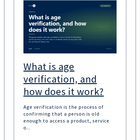
What is age
verification, and
how does it work?
Age verification is the process of
confirming that a person is old
enough to access a product, service
o...