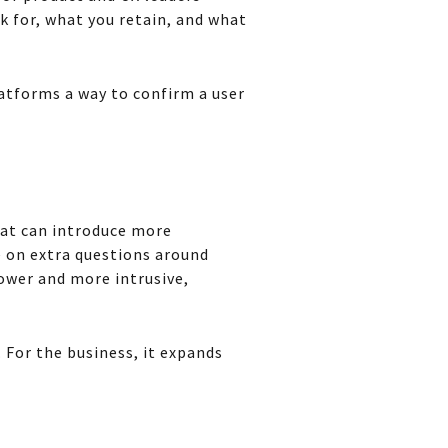
k for, what you retain, and what
latforms a way to confirm a user
That can introduce more
 on extra questions around
lower and more intrusive,
 For the business, it expands