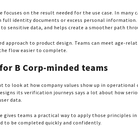
 focuses on the result needed for the use case. In many 
 full identity documents or excess personal information.
to sensitive data, and helps create a smoother path thro
ined approach to product design. Teams can meet age-rela
the flow easier to complete.
 for B Corp-minded teams
t to look at how company values show up in operational c
esigns its verification journeys says a lot about how seriou
user data.
 gives teams a practical way to apply those principles in
d to be completed quickly and confidently.