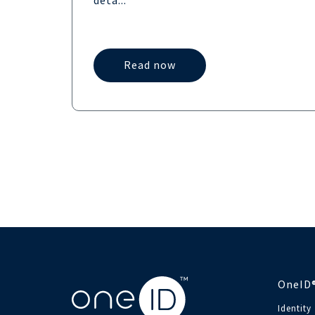
deta...
Read now
OneID
Identity