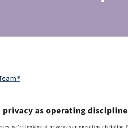
 Team®
privacy as operating discipline
ries, we’re looking at privacy as an operating discipline.