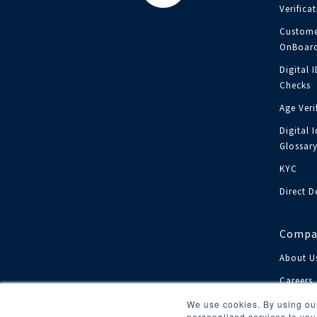
Verifica
Custome
OnBoard
Digital 
Checks
Age Veri
Digital I
Glossar
KYC
Direct D
Compa
About U
Careers
Investor
We use cookies. By using our
personalized services to you