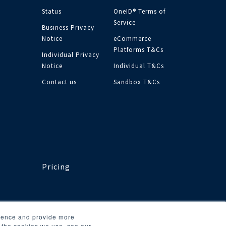
Status
OneID® Terms of
Service
Business Privacy
Notice
eCommerce
Platforms T&Cs
Individual Privacy
Notice
Individual T&Cs
Contact us
Sandbox T&Cs
Pricing
rience and provide more
t the cookies we use, see our