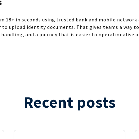
s
m 18+ in seconds using trusted bank and mobile network d
r to upload identity documents. That gives teams a way t
a handling, and a journey that is easier to operationalise a
Recent posts