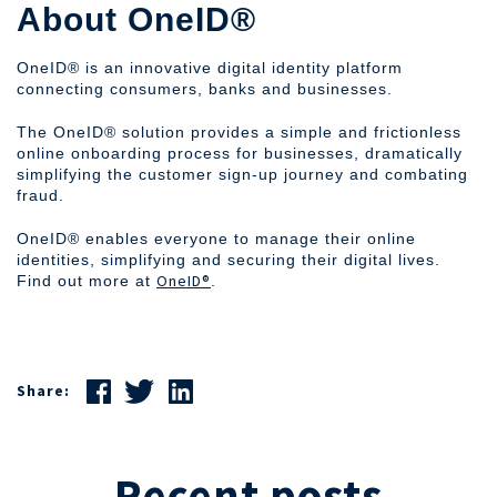
‍About OneID®
OneID® is an innovative digital identity platform
connecting consumers, banks and businesses.
The OneID® solution provides a simple and frictionless
online onboarding process for businesses, dramatically
simplifying the customer sign-up journey and combating
fraud.
OneID® enables everyone to manage their online
identities, simplifying and securing their digital lives.
OneID®
Find out more at
.
Share:
Recent posts