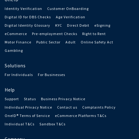
Identity Verification
Customer OnBoarding
Digital ID for DBS Checks
Age Verification
Digital Identity Glossary
KYC
Direct Debit
eSigning
eCommerce
Pre-employment Checks
Right to Rent
Motor Finance
Public Sector
Adult
Online Safety Act
Gambling
Solutions
For Individuals
For Businesses
Help
Support
Status
Business Privacy Notice
Individual Privacy Notice
Contact us
Complaints Policy
OneID® Terms of Service
eCommerce Platforms T&Cs
Individual T&Cs
Sandbox T&Cs