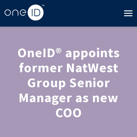
OneID® appoints
former NatWest
Group Senior
Manager as new
COO