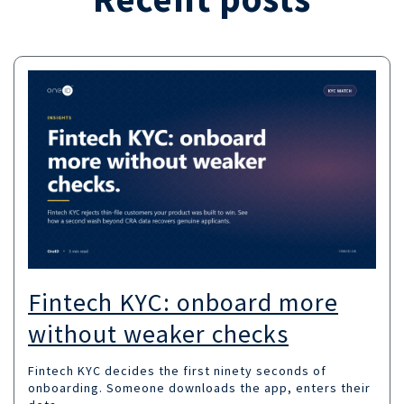
Fintech KYC: onboard more
without weaker checks
Fintech KYC decides the first ninety seconds of
onboarding. Someone downloads the app, enters their