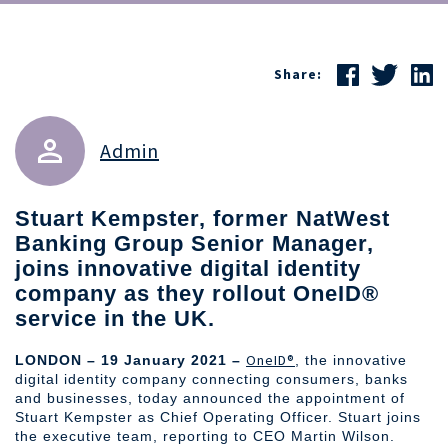
Share:
Admin
Stuart Kempster, former NatWest
Banking Group Senior Manager,
joins innovative digital identity
company as they rollout OneID®
service in the UK.
OneID®
LONDON – 19 January 2021 –
, the innovative
digital identity company connecting consumers, banks
and businesses, today announced the appointment of
Stuart Kempster as Chief Operating Officer. Stuart joins
the executive team, reporting to CEO Martin Wilson.