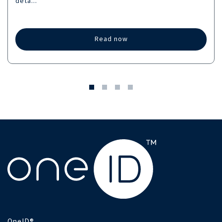
deta...
Read now
OneID®