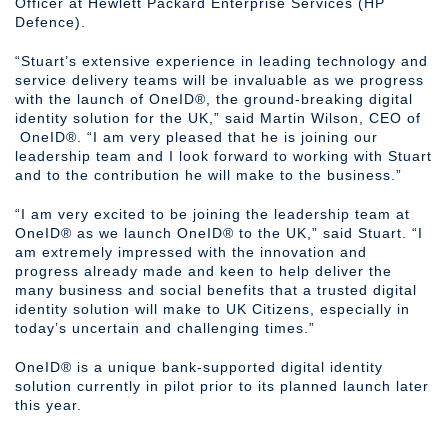
Officer at Hewlett Packard Enterprise Services (HP
Defence).
“Stuart’s extensive experience in leading technology and
service delivery teams will be invaluable as we progress
with the launch of OneID®, the ground-breaking digital
identity solution for the UK,” said Martin Wilson, CEO of
OneID®. “I am very pleased that he is joining our
leadership team and I look forward to working with Stuart
and to the contribution he will make to the business.”
“I am very excited to be joining the leadership team at
OneID® as we launch OneID® to the UK,” said Stuart. “I
am extremely impressed with the innovation and
progress already made and keen to help deliver the
many business and social benefits that a trusted digital
identity solution will make to UK Citizens, especially in
today’s uncertain and challenging times.”
OneID® is a unique bank-supported digital identity
solution currently in pilot prior to its planned launch later
this year.