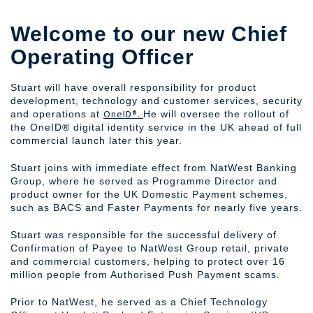
Welcome to our new Chief
Operating Officer
Stuart will have overall responsibility for product
development, technology and customer services, security
OneID®.
and operations at
He will oversee the rollout of
the OneID® digital identity service in the UK ahead of full
commercial launch later this year.
Stuart joins with immediate effect from NatWest Banking
Group, where he served as Programme Director and
product owner for the UK Domestic Payment schemes,
such as BACS and Faster Payments for nearly five years.
Stuart was responsible for the successful delivery of
Confirmation of Payee to NatWest Group retail, private
and commercial customers, helping to protect over 16
million people from Authorised Push Payment scams.
Prior to NatWest, he served as a Chief Technology