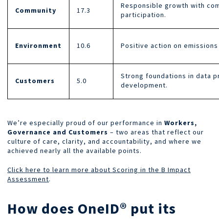
Responsible growth with comm
Community
17.3
participation.
Environment
10.6
Positive action on emissions
Strong foundations in data p
Customers
5.0
development.
We’re especially proud of our performance in
Workers,
Governance and Customers
– two areas that reflect our
culture of care, clarity, and accountability, and where we
achieved nearly all the available points.
Click here to learn more about Scoring in the B Impact
Assessment
.
How does OneID® put its