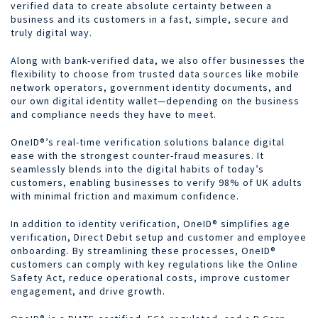
verified data to create absolute certainty between a
business and its customers in a fast, simple, secure and
truly digital way.
Along with bank-verified data, we also offer businesses the
flexibility to choose from trusted data sources like mobile
network operators, government identity documents, and
our own digital identity wallet—depending on the business
and compliance needs they have to meet.
OneID®’s real-time verification solutions balance digital
ease with the strongest counter-fraud measures. It
seamlessly blends into the digital habits of today’s
customers, enabling businesses to verify 98% of UK adults
with minimal friction and maximum confidence.
In addition to identity verification, OneID® simplifies age
verification, Direct Debit setup and customer and employee
onboarding. By streamlining these processes, OneID®
customers can comply with key regulations like the Online
Safety Act, reduce operational costs, improve customer
engagement, and drive growth.