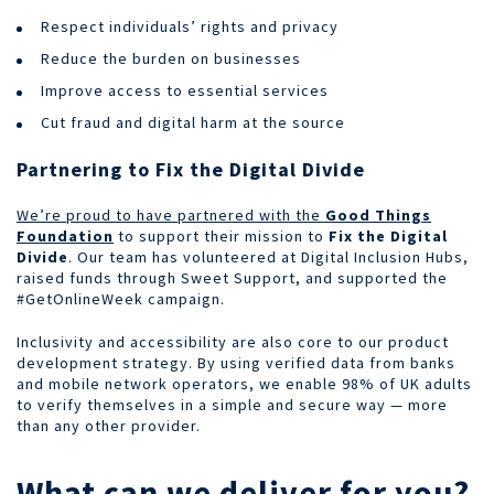
Respect individuals’ rights and privacy
Reduce the burden on businesses
Improve access to essential services
Cut fraud and digital harm at the source
Partnering to Fix the Digital Divide
We’re proud to have partnered with the
Good Things
Foundation
to support their mission to
Fix the Digital
Divide
. Our team has volunteered at Digital Inclusion Hubs,
raised funds through Sweet Support, and supported the
#GetOnlineWeek campaign.
Inclusivity and accessibility are also core to our product
development strategy. By using verified data from banks
and mobile network operators, we enable 98% of UK adults
to verify themselves in a simple and secure way — more
than any other provider.
What can we deliver for you?