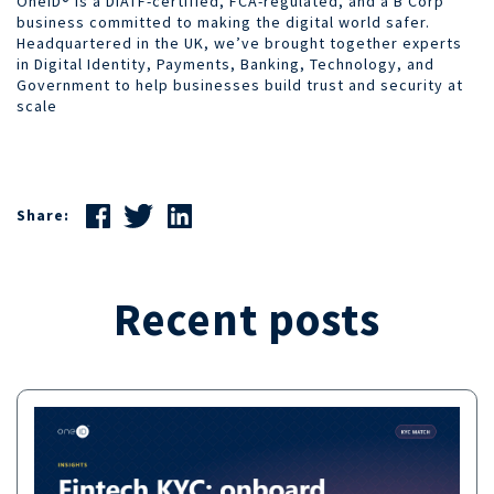
OneID® is a DIATF-certified, FCA-regulated, and a B Corp
business committed to making the digital world safer.
Headquartered in the UK, we’ve brought together experts
in Digital Identity, Payments, Banking, Technology, and
Government to help businesses build trust and security at
scale
Share:
Recent posts