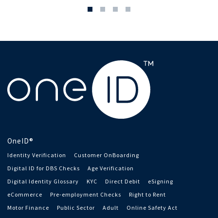
OneID®
Identity Verification
Customer OnBoarding
Digital ID for DBS Checks
Age Verification
Digital Identity Glossary
KYC
Direct Debit
eSigning
eCommerce
Pre-employment Checks
Right to Rent
Motor Finance
Public Sector
Adult
Online Safety Act