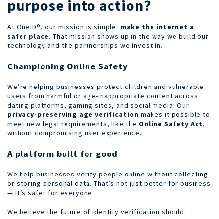
purpose into action?
At OneID®, our mission is simple:
make the internet a
safer place
. That mission shows up in the way we build our
technology and the partnerships we invest in.
Championing Online Safety
We’re helping businesses protect children and vulnerable
users from harmful or age-inappropriate content across
dating platforms, gaming sites, and social media. Our
privacy-preserving age verification
makes it possible to
meet new legal requirements, like the
Online Safety Act
,
without compromising user experience.
A platform built for good
We help businesses verify people online without collecting
or storing personal data. That’s not just better for business
— it’s safer for everyone.
We believe the future of identity verification should: