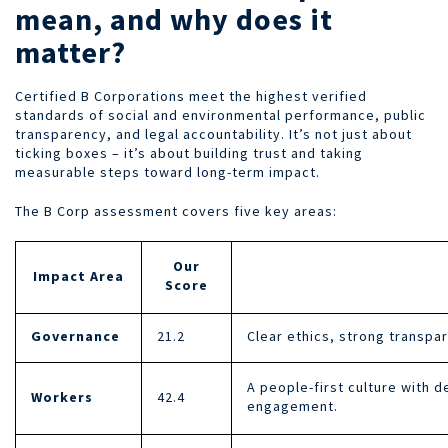
mean, and why does it
matter?
Certified B Corporations meet the highest verified
standards of social and environmental performance, public
transparency, and legal accountability. It’s not just about
ticking boxes – it’s about building trust and taking
measurable steps toward long-term impact.
The B Corp assessment covers five key areas:
Our
Impact Area
Score
Governance
21.2
Clear ethics, strong transpa
A people-first culture with 
Workers
42.4
engagement.