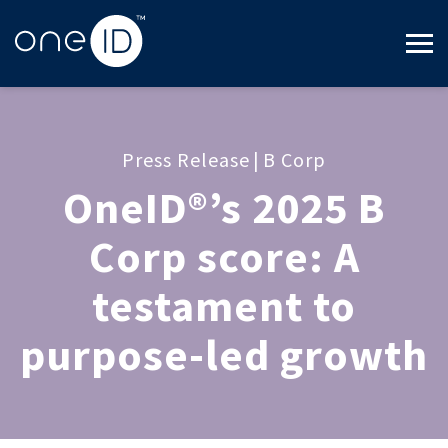
Press Release
|
B Corp
OneID®’s 2025 B
Corp score: A
testament to
purpose-led growth