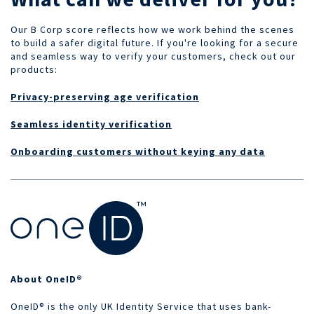
Our B Corp score reflects how we work behind the scenes
to build a safer digital future. If you're looking for a secure
and seamless way to verify your customers, check out our
products:
Privacy-preserving age verification
Seamless identity verification
Onboarding customers without keying any data
About OneID®
OneID® is the only UK Identity Service that uses bank-