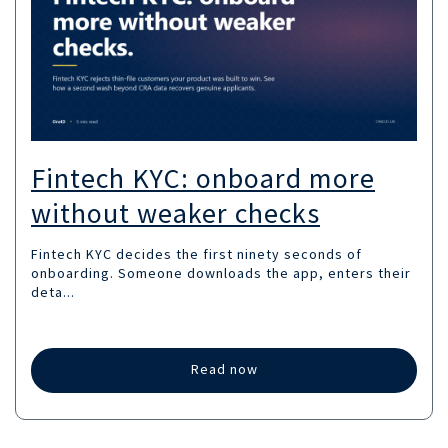
Fintech KYC: onboard more
without weaker checks
Fintech KYC decides the first ninety seconds of
onboarding. Someone downloads the app, enters their
deta...
Read now