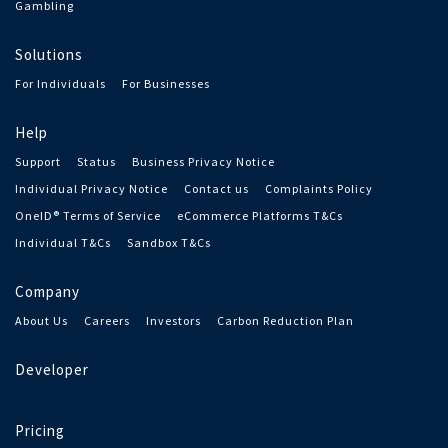
Gambling
Solutions
For Individuals
For Businesses
Help
Support
Status
Business Privacy Notice
Individual Privacy Notice
Contact us
Complaints Policy
OneID® Terms of Service
eCommerce Platforms T&Cs
Individual T&Cs
Sandbox T&Cs
Company
About Us
Careers
Investors
Carbon Reduction Plan
Developer
Pricing