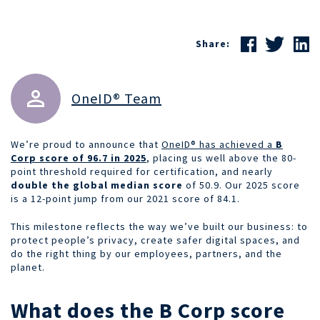
Share:
OneID® Team
We’re proud to announce that
OneID® has achieved a
B
Corp score of 96.7 in 2025
, placing us well above the 80-
point threshold required for certification, and nearly
double the global median score
of 50.9. Our 2025 score
is a 12-point jump from our 2021 score of 84.1.
This milestone reflects the way we’ve built our business: to
protect people’s privacy, create safer digital spaces, and
do the right thing by our employees, partners, and the
planet.
What does the B Corp score