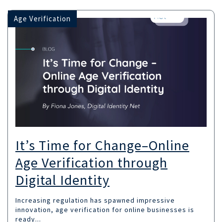
Age Verification
It’s Time for Change–Online
Age Verification through
Digital Identity
Increasing regulation has spawned impressive
innovation, age verification for online businesses is
ready...