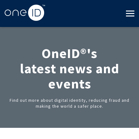
OneID®'s
latest news and
events
Find out more about digital identity, reducing fraud and
making the world a safer place.