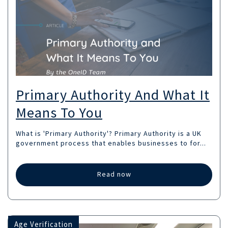
Primary Authority And What It
Means To You
What is 'Primary Authority'? Primary Authority is a UK
government process that enables businesses to for...
Read now
Age Verification