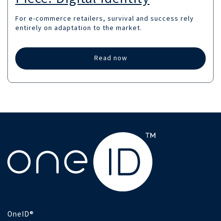
For e-commerce retailers, survival and success rely
entirely on adaptation to the market.
Read now
OneID®