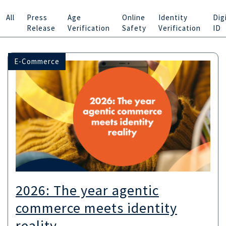
All
Press
Age
Online
Identity
Dig
Release
Verification
Safety
Verification
ID
E-Commerce
2026: The year agentic
commerce meets identity
reality