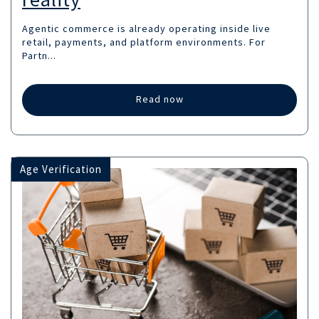
Agentic commerce is already operating inside live
retail, payments, and platform environments. For
Partn...
Read now
Age Verification