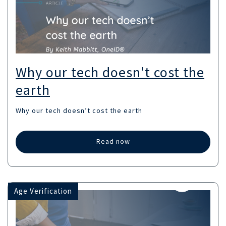
Why our tech doesn't cost the
earth
Why our tech doesn’t cost the earth
Read now
Age Verification