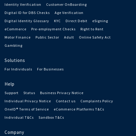
Identity Verification
Customer OnBoarding
Digital ID for DBS Checks
Age Verification
Digital Identity Glossary
KYC
Direct Debit
eSigning
eCommerce
Pre-employment Checks
Right to Rent
Motor Finance
Public Sector
Adult
Online Safety Act
Gambling
Solutions
For Individuals
For Businesses
Help
Support
Status
Business Privacy Notice
Individual Privacy Notice
Contact us
Complaints Policy
OneID® Terms of Service
eCommerce Platforms T&Cs
Individual T&Cs
Sandbox T&Cs
Company