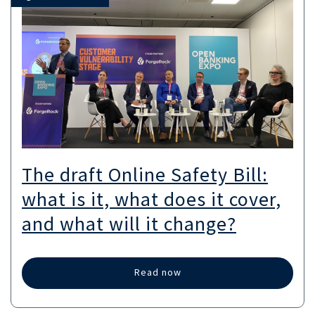
The draft Online Safety Bill:
what is it, what does it cover,
and what will it change?
Read now