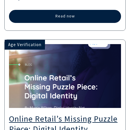
Read now
Age Verification
Online Retail’s Missing Puzzle
Piece: Digital Identity