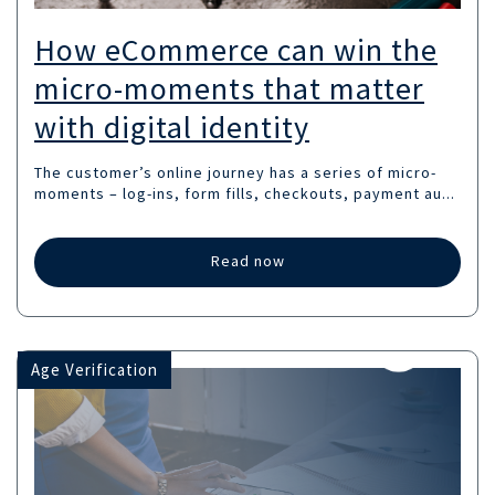
How eCommerce can win the
micro-moments that matter
with digital identity
The customer’s online journey has a series of micro-
moments – log-ins, form fills, checkouts, payment au...
Read now
Age Verification