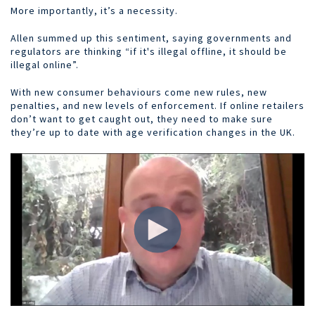
More importantly, it’s a necessity.
Allen summed up this sentiment, saying governments and
regulators are thinking “if it's illegal offline, it should be
illegal online”.
With new consumer behaviours come new rules, new
penalties, and new levels of enforcement. If online retailers
don’t want to get caught out, they need to make sure
they’re up to date with age verification changes in the UK.