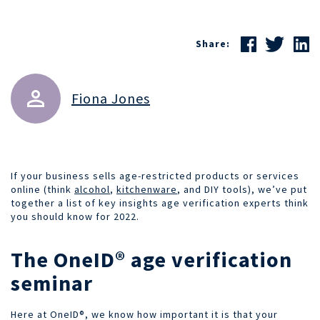
Share:
Fiona Jones
If your business sells age-restricted products or services
online (think
alcohol
,
kitchenware
, and DIY tools), we’ve put
together a list of key insights age verification experts think
you should know for 2022.
The OneID® age verification
seminar
Here at OneID®, we know how important it is that your