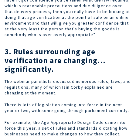
haven't got confidence you've taken what the law requires,
which is reasonable precautions and due diligence over
that delivery process, then you really have to be looking at
doing that age verification at the point of sale on an online
environment and that will give you greater confidence that
at the very least the person that's buying the goods is
somebody who is over overly appropriate”.
3. Rules surrounding age
verification are changing…
significantly.
The webinar panellists discussed numerous rules, laws, and
regulations, many of which Iain Corby explained are
changing at the moment.
There is lots of legislation coming into force in the next
year or two, with some going through parliament currently.
For example, the Age Appropriate Design Code came into
force this year, a set of rules and standards dictating how
businesses need to make changes to how they collect,