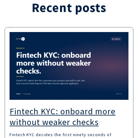
Recent posts
Fintech KYC: onboard more
without weaker checks
Fintech KYC decides the first ninety seconds of