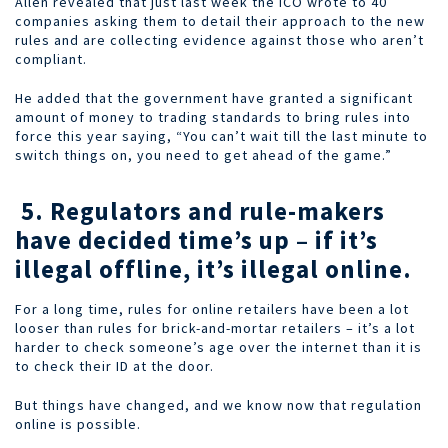
Allen revealed that just last week the ICO wrote to 40
companies asking them to detail their approach to the new
rules and are collecting evidence against those who aren’t
compliant.
He added that the government have granted a significant
amount of money to trading standards to bring rules into
force this year saying, “You can’t wait till the last minute to
switch things on, you need to get ahead of the game.”
5. Regulators and rule-makers
have decided time’s up – if it’s
illegal offline, it’s illegal online.
For a long time, rules for online retailers have been a lot
looser than rules for brick-and-mortar retailers – it’s a lot
harder to check someone’s age over the internet than it is
to check their ID at the door.
But things have changed, and we know now that regulation
online is possible.