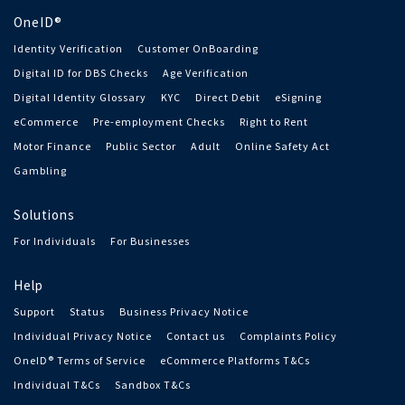
OneID®
Identity Verification
Customer OnBoarding
Digital ID for DBS Checks
Age Verification
Digital Identity Glossary
KYC
Direct Debit
eSigning
eCommerce
Pre-employment Checks
Right to Rent
Motor Finance
Public Sector
Adult
Online Safety Act
Gambling
Solutions
For Individuals
For Businesses
Help
Support
Status
Business Privacy Notice
Individual Privacy Notice
Contact us
Complaints Policy
OneID® Terms of Service
eCommerce Platforms T&Cs
Individual T&Cs
Sandbox T&Cs