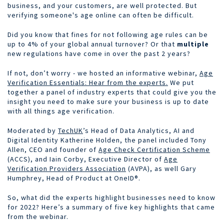
business, and your customers, are well protected. But
verifying someone's age online can often be difficult.
Did you know that fines for not following age rules can be
up to 4% of your global annual turnover? Or that
multiple
new regulations have come in over the past 2 years?
If not, don’t worry - we hosted an informative webinar,
Age
Verification Essentials: Hear from the experts.
We put
together a panel of industry experts that could give you the
insight you need to make sure your business is up to date
with all things age verification.
Moderated by
TechUK
’s Head of Data Analytics, AI and
Digital Identity Katherine Holden, the panel included Tony
Allen, CEO and founder of
Age Check Certification Scheme
(ACCS), and Iain Corby, Executive Director of
Age
Verification Providers Association
(AVPA), as well Gary
Humphrey, Head of Product at OneID®.
So, what did the experts highlight businesses need to know
for 2022? Here’s a summary of five key highlights that came
from the webinar.