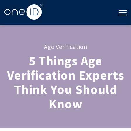
Age Verification
5 Things Age
Verification Experts
Think You Should
Know