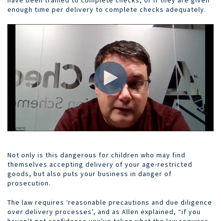
enough time per delivery to complete checks adequately.
Not only is this dangerous for children who may find
themselves accepting delivery of your age-restricted
goods, but also puts your business in danger of
prosecution.
The law requires ‘reasonable precautions and due diligence
over delivery processes’, and as Allen explained, “if you