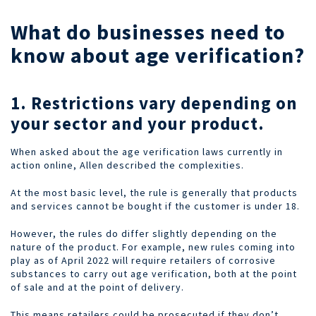
What do businesses need to
know about age verification?
1. Restrictions vary depending on
your sector and your product.
When asked about the age verification laws currently in
action online, Allen described the complexities.
At the most basic level, the rule is generally that products
and services cannot be bought if the customer is under 18.
However, the rules do differ slightly depending on the
nature of the product. For example, new rules coming into
play as of April 2022 will require retailers of corrosive
substances to carry out age verification, both at the point
of sale and at the point of delivery.
This means retailers could be prosecuted if they don’t