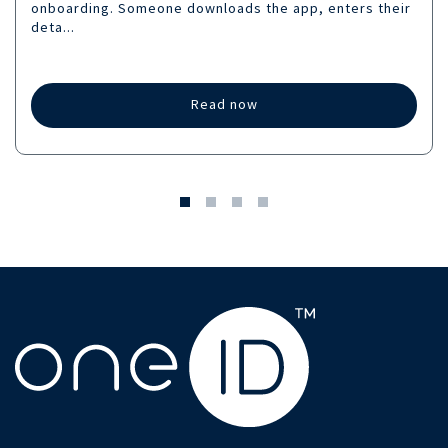
onboarding. Someone downloads the app, enters their
deta...
Read now