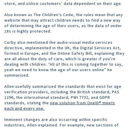
store, and utilise customers’ data dependent on their age.
Also known as The Children’s Code, the rules mean that any
website that may attract children needs to find a new way
of determining the age of their users, as the data of under
18s is highly protected.
Corby also mentioned the audio-visual media services
directive, implemented in the UK, the Digital Services Act,
formed in Europe, and the Online Safety Bill, explaining they
are all about the duty of care, which is greater if you’re
dealing with children. “All of this is coming together to say,
yeah we need to know the age of our users online” he
summarised.
Allen usefully summarised the standards that exist for age
verification providers, including the British standard, PAS
1296, the international standard, PWI 7732, and GDPR
standards, stating the
new solution from OneID® meets
each and every one.
Imminent changes are also occurring within specific
industries, Allen explained. For example, new sections of