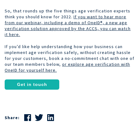
So, that rounds up the five things age verification experts
think you should know for 2022.
If you want to hear more
from our webinar, including a demo of OneID®, a new age
verification solution approved by the ACCS, you can watch
it here.
If you’d like help understanding how your business can
implement age verification safely, without creating hassle
for your customers, book a no-commitment chat with one of
our team members below,
or explore age verification with
OneID for yourself here.
Get in touch
Share: