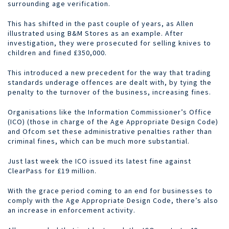
surrounding age verification.
This has shifted in the past couple of years, as Allen
illustrated using B&M Stores as an example. After
investigation, they were prosecuted for selling knives to
children and fined £350,000.
This introduced a new precedent for the way that trading
standards underage offences are dealt with, by tying the
penalty to the turnover of the business, increasing fines.
Organisations like the Information Commissioner’s Office
(ICO) (those in charge of the Age Appropriate Design Code)
and Ofcom set these administrative penalties rather than
criminal fines, which can be much more substantial.
Just last week the ICO issued its latest fine against
ClearPass for £19 million.
With the grace period coming to an end for businesses to
comply with the Age Appropriate Design Code, there’s also
an increase in enforcement activity.