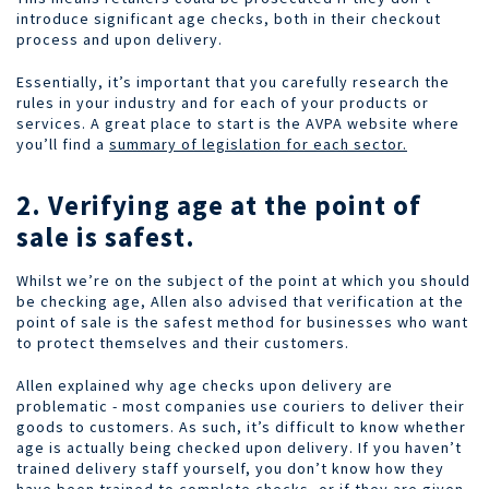
introduce significant age checks, both in their checkout
process and upon delivery.
Essentially, it’s important that you carefully research the
rules in your industry and for each of your products or
services. A great place to start is the AVPA website where
you’ll find a
summary of legislation for each sector.
2. Verifying age at the point of
sale is safest.
Whilst we’re on the subject of the point at which you should
be checking age, Allen also advised that verification at the
point of sale is the safest method for businesses who want
to protect themselves and their customers.
Allen explained why age checks upon delivery are
problematic - most companies use couriers to deliver their
goods to customers. As such, it’s difficult to know whether
age is actually being checked upon delivery. If you haven’t
trained delivery staff yourself, you don’t know how they
have been trained to complete checks, or if they are given