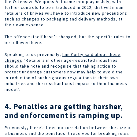
the Offensive Weapons Act came into play in July, with
further controls to be introduced in 2022, that will mean
retailers of
knives
will have to introduce new precautions
such as changes to packaging and delivery methods, at
their own expense.
The offence itself hasn’t changed, but the specific rules to
be followed have.
Speaking to us previously,
Iain Corby said about these
changes
“Retailers in other age-restricted industries
should take note and recognise that taking action to
protect underage customers now may help to avoid the
introduction of such rigorous regulations in their own
industries and the resultant cost impact to their business
model”.
4. Penalties are getting harsher,
and enforcement is ramping up.
Previously, there’s been no correlation between the size of
a business and the penalties it receives for breaking rules