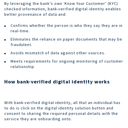
By leveraging the bank’s own ‘Know Your Customer’ (KYC)
checked information, bank-verified digital identity enables
better provenance of data and:
Confirms whether the person is who they say they are in
real-time.
Eliminates the reliance on paper documents that may be
fraudulent.
Avoids mismatch of data against other sources.
Meets requirements for ongoing monitoring of customer
relationship
How bank-verified digital identity works
With bank-verified digital identity, all that an individual has
to do is click on the digital identity solution button and
consent to sharing the required personal details with the
service they are onboarding onto.