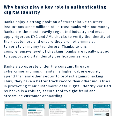
Why banks play a key role in authenticating
digital identity
Banks enjoy a strong position of trust relative to other
institutions since millions of us trust banks with our money.
Banks are the most heavily regulated industry and must
apply rigorous KYC and AML checks to verify the identity of
their customers and ensure they are not criminals,
terrorists or money launderers. Thanks to this
comprehensive level of checking, banks are ideally placed
to support a digital identity verification service.
Banks also operate under the constant threat of
cybercrime and must maintain a higher cyber-security
spend than any other sector to protect against hacking.
Thus, they have a better track record than other industries
in protecting their customers’ data. Digital identity verified
by banks is a robust, secure tool to fight fraud and
streamline customer onboarding.