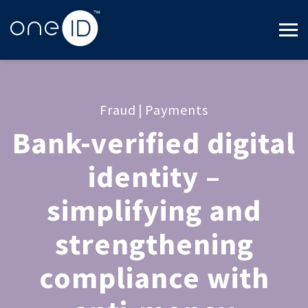
Fraud
|
Payments
Bank-verified digital
identity –
simplifying and
strengthening
compliance with