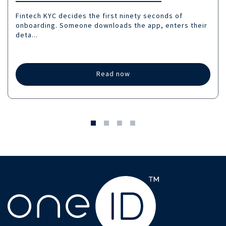
Fintech KYC decides the first ninety seconds of
onboarding. Someone downloads the app, enters their
deta...
Read now