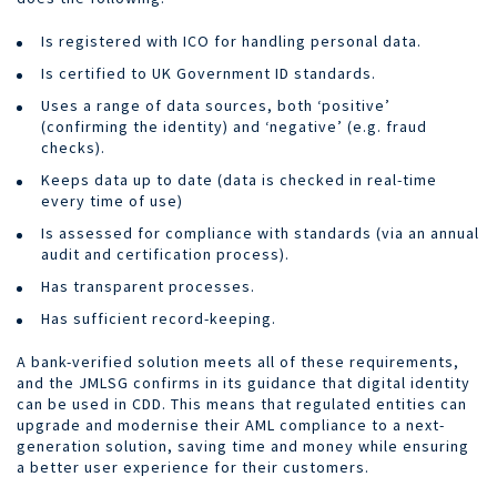
Is registered with ICO for handling personal data.
Is certified to UK Government ID standards.
Uses a range of data sources, both ‘positive’
(confirming the identity) and ‘negative’ (e.g. fraud
checks).
Keeps data up to date (data is checked in real-time
every time of use)
Is assessed for compliance with standards (via an annual
audit and certification process).
Has transparent processes.
Has sufficient record-keeping.
A bank-verified solution meets all of these requirements,
and the JMLSG confirms in its guidance that digital identity
can be used in CDD. This means that regulated entities can
upgrade and modernise their AML compliance to a next-
generation solution, saving time and money while ensuring
a better user experience for their customers.