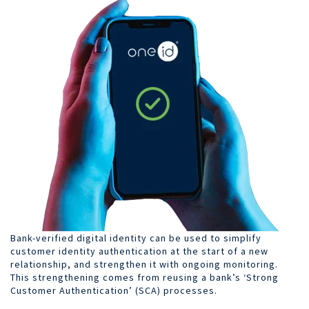
Bank-verified digital identity can be used to simplify
customer identity authentication at the start of a new
relationship, and strengthen it with ongoing monitoring.
This strengthening comes from reusing a bank’s ‘Strong
Customer Authentication’ (SCA) processes.