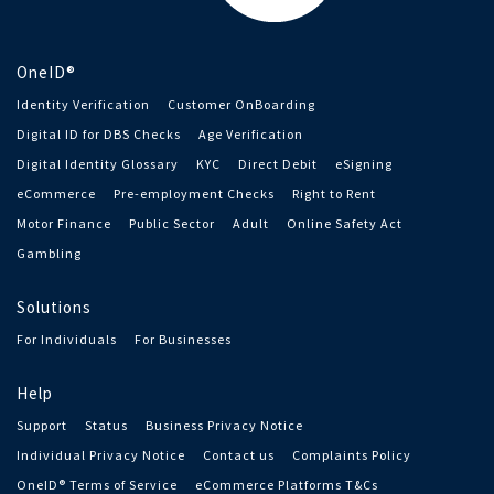
OneID®
Identity Verification
Customer OnBoarding
Digital ID for DBS Checks
Age Verification
Digital Identity Glossary
KYC
Direct Debit
eSigning
eCommerce
Pre-employment Checks
Right to Rent
Motor Finance
Public Sector
Adult
Online Safety Act
Gambling
Solutions
For Individuals
For Businesses
Help
Support
Status
Business Privacy Notice
Individual Privacy Notice
Contact us
Complaints Policy
OneID® Terms of Service
eCommerce Platforms T&Cs