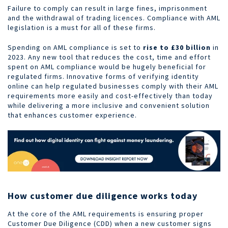
Failure to comply can result in large fines, imprisonment
and the withdrawal of trading licences. Compliance with AML
legislation is a must for all of these firms.
Spending on AML compliance is set to
rise to £30 billion
in
2023. Any new tool that reduces the cost, time and effort
spent on AML compliance would be hugely beneficial for
regulated firms. Innovative forms of verifying identity
online can help regulated businesses comply with their AML
requirements more easily and cost-effectively than today
while delivering a more inclusive and convenient solution
that enhances customer experience.
How customer due diligence works today
At the core of the AML requirements is ensuring proper
Customer Due Diligence (CDD) when a new customer signs