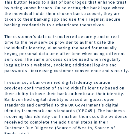
This button leads to a list of bank logos that enhance trust
by being known brands. On selecting the bank logo where
the individual holds their chosen bank account, they are
taken to their banking app and use their regular, secure
banking credentials to authenticate themselves.
The customer’s data is transferred securely and in real-
time to the new service provider to authenticate the
individual’s identity, eliminating the need for manually
keying personal data time after time when using different
services. The same process can be used when regularly
logging into a website, avoiding additional log-ins and
passwords - increasing customer convenience and security.
In essence, a bank-verified digital identity solution
provides confirmation of an individual’s identity based on
their ability to have their bank authenticate their identity.
Bank-verified digital identity is based on global open
standards and certified to the UK Government’s digital
identity framework and standards (‘GPG45’). The business
receiving this identity confirmation then uses the evidence
received to complete the additional steps in their
Customer Due Diligence (Source of Wealth, Source of
Funds, etc.).