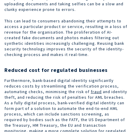
uploading documents and taking selfies can be a slow and
clunky experience prone to errors.
This can lead to consumers abandoning their attempts to
access a particular product or service, resulting in a loss of
revenue for the organisation. The proliferation of AI-
created fake documents and photos makes filtering out
synthetic identities increasingly challenging. Reusing bank
security technology improves the security of the identity-
checking process and makes it real-time.
Reduced cost for regulated businesses
Furthermore, bank-based digital identity significantly
reduces costs by streamlining the verification process,
automating checks, minimising the risk of
fraud
and identity
theft, and reducing the risk of penalties for AML breaches.
As a fully digital process, bank-verified digital identity can
form part of a solution to automate the end-to-end AML
process, which can include sanctions screening, as
required by bodies such as the FATF, the US Department of
the Treasury, HM Treasury, the EU and transaction
monitoring, making a more complete solution for regulated