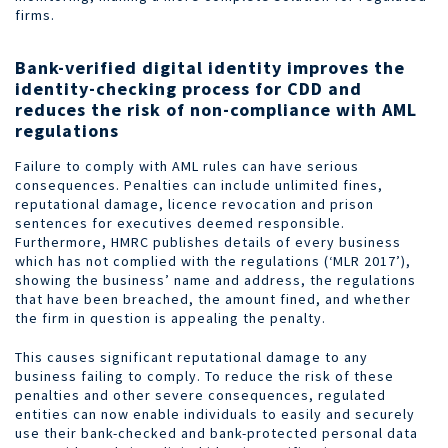
firms.
Bank-verified digital identity improves the
identity-checking process for CDD and
reduces the risk of non-compliance with AML
regulations
Failure to comply with AML rules can have serious
consequences. Penalties can include unlimited fines,
reputational damage, licence revocation and prison
sentences for executives deemed responsible.
Furthermore, HMRC publishes details of every business
which has not complied with the regulations (‘MLR 2017’),
showing the business’ name and address, the regulations
that have been breached, the amount fined, and whether
the firm in question is appealing the penalty.
This causes significant reputational damage to any
business failing to comply. To reduce the risk of these
penalties and other severe consequences, regulated
entities can now enable individuals to easily and securely
use their bank-checked and bank-protected personal data