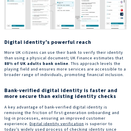
Digital identity’s powerful reach
More UK citizens can use their bank to verify their identity
than using a physical document; UK Finance estimates that
88% of UK adults bank online
. This approach levels the
playing field and ensures more services are accessible to a
broader range of individuals, promoting financial inclusion.
Bank-verified digital identity is faster and
more secure than existing identity checks
A key advantage of bank-verified digital identity is
removing the friction of first-generation onboarding and
log-in processes, ensuring an improved customer
experience.
Digital identity verification
is superior to
today’s widely used process of checking identity since