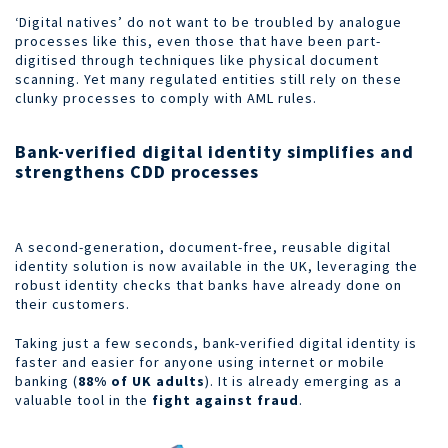
‘Digital natives’ do not want to be troubled by analogue
processes like this, even those that have been part-
digitised through techniques like physical document
scanning. Yet many regulated entities still rely on these
clunky processes to comply with AML rules.
Bank-verified digital identity simplifies and
strengthens CDD processes
A second-generation, document-free, reusable digital
identity solution is now available in the UK, leveraging the
robust identity checks that banks have already done on
their customers.
Taking just a few seconds, bank-verified digital identity is
faster and easier for anyone using internet or mobile
banking (
88% of UK adults
). It is already emerging as a
valuable tool in the
fight against fraud
.