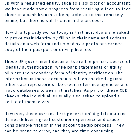
up with a regulated entity, such as a solicitor or accountant.
We have made some progress from requiring a face-to-face
check in a bank branch to being able to do this remotely
online, but there is still friction in the process.
How this typically works today is that individuals are asked
to prove their identity by filling in their name and address
details on a web form and uploading a photo or scanned
copy of their passport or driving licence.
These UK government documents are the primary source of
identity authentication, while bank statements or utility
bills are the secondary form of identity verification. The
information in these documents is then checked against
other data repositories like credit reference agencies and
fraud databases to see if it matches. As part of these CDD
checks, the individual is usually also asked to upload a
selfi.e of themselves.
However, these current ‘first generation’ digital solutions
do not deliver a great customer experience and cause
considerable friction in the account setup process. They
can be prone to error, and they are time-consuming.