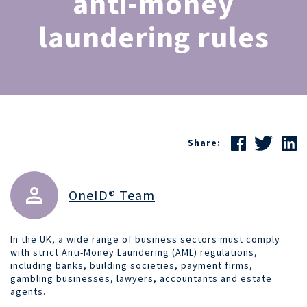
anti-money
laundering rules
Share:
OneID® Team
In the UK, a wide range of business sectors must comply
with strict Anti-Money Laundering (AML) regulations,
including banks, building societies, payment firms,
gambling businesses, lawyers, accountants and estate
agents.