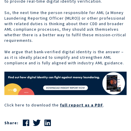
to provide real-time digital identity verification.
So, the next time the person responsible for AML (a Money
Laundering Reporting Officer (MLRO)) or other professional
with related duties is thinking about their CDD and broader
AML compliance processes, they should ask themselves
whether there is a better way to fulfil these mission-critical
requirements.
We argue that bank-verified digital identity is the answer –
as it is ideally placed to simplify and strengthen AML
compliance and is fully aligned with industry AML guidance.
Click here to download the
full report as a PDF
.
Share: