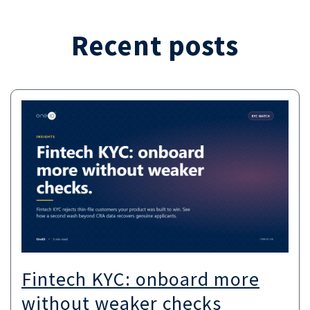
Recent posts
Fintech KYC: onboard more
without weaker checks