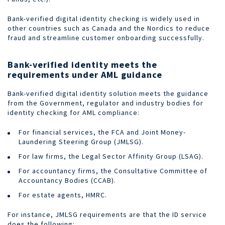
Bank-verified digital identity checking is widely used in
other countries such as Canada and the Nordics to reduce
fraud and streamline customer onboarding successfully.
Bank-verified identity meets the
requirements under AML guidance
Bank-verified digital identity solution meets the guidance
from the Government, regulator and industry bodies for
identity checking for AML compliance:
For financial services, the FCA and Joint Money-
Laundering Steering Group (JMLSG).
For law firms, the Legal Sector Affinity Group (LSAG).
For accountancy firms, the Consultative Committee of
Accountancy Bodies (CCAB).
For estate agents, HMRC.
For instance, JMLSG requirements are that the ID service
does the following: