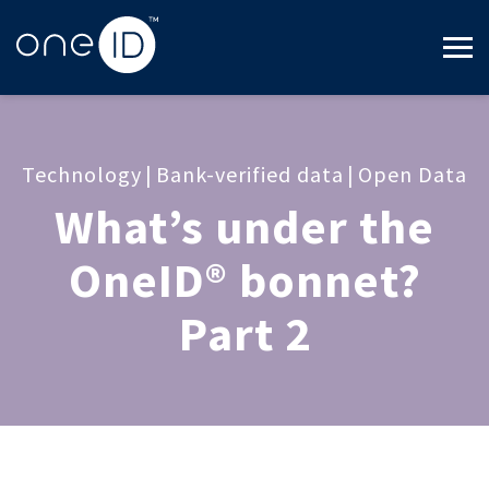
Technology
|
Bank-verified data
|
Open Data
What’s under the
OneID® bonnet?
Part 2