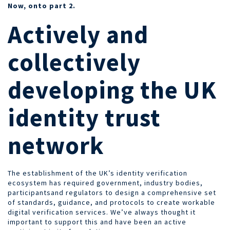
Now, onto part 2.
Actively and
collectively
developing the UK
identity trust
network
The establishment of the UK’s identity verification
ecosystem
has required government, industry bodies,
participantsand regulators to design a comprehensive set
of standards, guidance, and protocols to create workable
digital verification services. We’ve always thought it
important to support this and have been an active