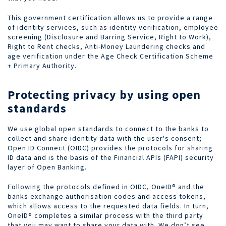
This government certification allows us to provide a range
of identity services, such as identity verification, employee
screening (Disclosure and Barring Service, Right to Work),
Right to Rent checks, Anti-Money Laundering checks and
age verification under the Age Check Certification Scheme
+ Primary Authority.
Protecting privacy by using open
standards
We use global open standards to connect to the banks to
collect and share identity
data with the user's consent;
Open ID Connect (OIDC) provides the protocols for sharing
ID data and is the basis of the Financial APIs (FAPI) security
layer of Open Banking.
Following the protocols defined in OIDC, OneID® and the
banks exchange authorisation codes and access tokens,
which allows access to the requested data fields. In turn,
OneID® completes a similar process with the third party
that you may want to share your data with. We don’t see