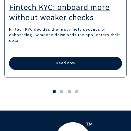
Fintech KYC: onboard more
without weaker checks
Fintech KYC decides the first ninety seconds of
onboarding. Someone downloads the app, enters their
deta...
Read now