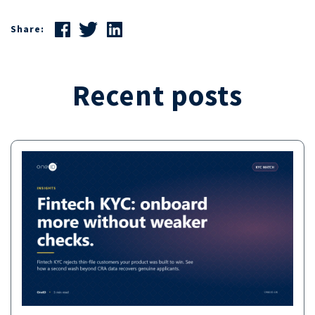
Share:
Recent posts