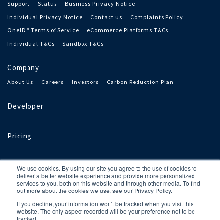
Support
Status
Business Privacy Notice
Individual Privacy Notice
Contact us
Complaints Policy
OneID® Terms of Service
eCommerce Platforms T&Cs
Individual T&Cs
Sandbox T&Cs
Company
About Us
Careers
Investors
Carbon Reduction Plan
Developer
Pricing
We use cookies. By using our site you agree to the use of cookies to
deliver a better website experience and provide more personalized
services to you, both on this website and through other media. To find
out more about the cookies we use, see our Privacy Policy.
If you decline, your information won’t be tracked when you visit this
OneID® is a registered trademark of OneID Limited, a limited
website. The only aspect recorded will be your preference not to be
company registered in England and Wales under number 11800511.
tracked.