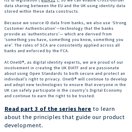
data sharing between the EU and the UK using identity data
stored within these data constructs.
Because we source ID data from banks, we also use ‘Strong
Customer Authentication’—technology that the banks
provide as ‘authenticators’— which are derived from
‘something you have, something you know, something you
are’. The rules of SCA are consistently applied across all
banks and enforced by the FCA.
At OneID®, as digital identity experts,
we are proud of our
involvement in creating the UK DIATF and are passionate
about using Open Standards to both secure and protect an
individual’s right to privacy.
OneID® will continue to develop
and adopt new technologies to ensure that everyone in the
UK can safely participate in the country’s Digital Economy
and continue to earn the right to be trusted.
Read part 3 of the series here
to learn
about the principles that guide our product
development.