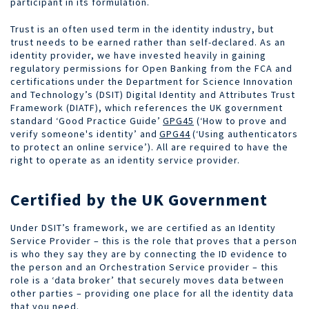
participant in its formulation.
Trust is an often used term in the identity industry, but
trust needs to be earned rather than self-declared. As an
identity provider, we have invested heavily in gaining
regulatory permissions for Open Banking from the FCA and
certifications under the Department for Science Innovation
and Technology’s (DSIT) Digital Identity and Attributes Trust
Framework (DIATF), which references the UK government
standard ‘Good Practice Guide’
GPG45
(‘How to prove and
verify someone's identity’ and
GPG44
(‘Using authenticators
to protect an online service’). All are required to have the
right to operate as an identity service provider.
Certified by the UK Government
Under DSIT’s framework, we are certified as an Identity
Service Provider – this is the role that proves that a person
is who they say they are by connecting the ID evidence to
the person and an Orchestration Service provider – this
role is a ‘data broker’ that securely moves data between
other parties – providing o
ne place for all the identity data
that you need.