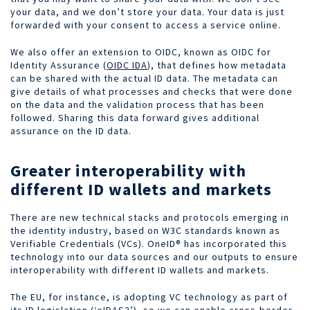
your data, and we don’t store your data. Your data is just
forwarded with your consent to access a service online.
We also offer an extension to OIDC, known as OIDC for
Identity Assurance (
OIDC IDA
), that defines how metadata
can be shared with the actual ID data. The metadata can
give details of what processes and checks
that were done
on the data and the
validation
process that has been
followed. Sharing this data forward gives additional
assurance on the ID data.
Greater interoperability with
different ID wallets and markets
There are new technical stacks and protocols emerging in
the identity industry, based on W3C standards known as
Verifiable Credentials (VCs). OneID® has incorporated this
technology into our data sources and our outputs to ensure
interoperability with different ID wallets and markets.
The EU, for instance, is adopting VC technology as part of
its ID legislation (‘
eIDAS2
’), so we can enable
cross-border