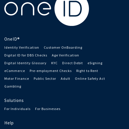
OneID®
Identity Verification
Customer OnBoarding
Digital ID for DBS Checks
Age Verification
Digital Identity Glossary
KYC
Direct Debit
eSigning
eCommerce
Pre-employment Checks
Right to Rent
Motor Finance
Public Sector
Adult
Online Safety Act
Gambling
Solutions
For Individuals
For Businesses
Help