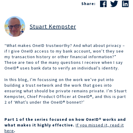
Share:
Stuart Kempster
“What makes OneID trustworthy? And what about privacy –
if
I give OneID access to my bank account, won’t they see
my transaction history or other financial information?”
These are two of the many questions I receive when I say
OneID® uses bank data to verify an individual’s identity.
In this blog, I’m focussing on the work we’ve put into
building a trust network and the work that goes into
ensuring what should be private remains private. I’m Stuart
Kempster, Chief Product Officer at OneID®, and this is part
2 of ‘What’s under the OneID® bonnet?’
Part 1 of the series focused on how
OneID®
works and
what makes it highly effective.
If you missed it, read it
here
.