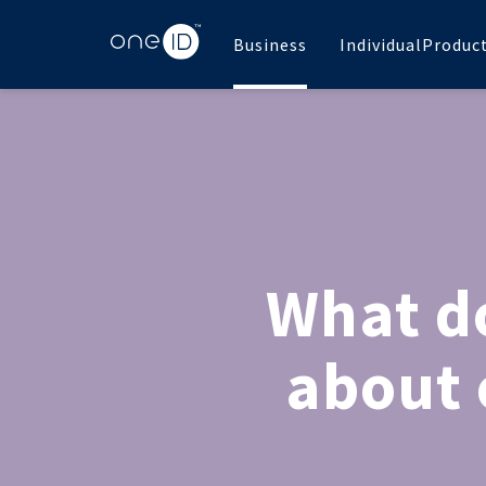
Business
Individual
Produc
What do
about 