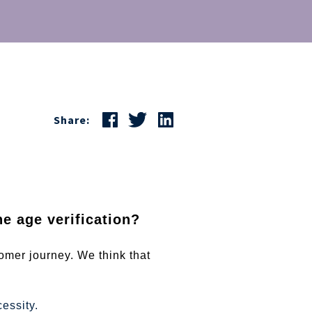
Share:
e age verification?
omer journey. We think that
essity.