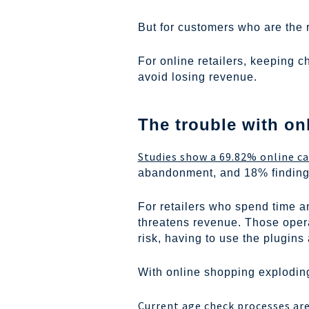
But for customers who are the 
For online retailers, keeping 
avoid losing revenue.
The trouble with onl
Studies show a 69.82% online c
abandonment, and 18% finding 
For retailers who spend time an
threatens revenue. Those oper
risk, having to use the plugins 
With online shopping exploding
Current age check processes are