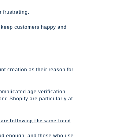
frustrating.
to keep customers happy and
t creation as their reason for
complicated age verification
 Shopify are particularly at
s are following the same trend
.
good enough, and those who use