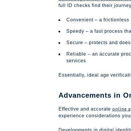
full ID checks find their jour
Convenient – a frictionless
Speedy – a fast process th
Secure – protects and doesn
Reliable – an accurate proc
services
Essentially, ideal age verifica
Advancements in Onl
online a
Effective and accurate
experience considerations your
Developments in digital identi