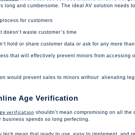
neys long and cumbersome. The ideal AV solution needs to
 process for customers
at doesn’t waste customer’s time
’t hold or share customer data or ask for any more than
ess that will effectively prevent minors from accessing 
tion would prevent sales to minors
without
alienating leg
ine Age Verification
ge verification
shouldn’t mean compromising on all the 
 business spends so long perfecting.
ty tech mean that ready to use, easy to implement, and r