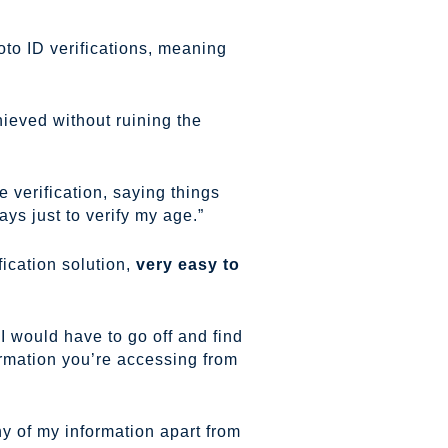
to ID verifications, meaning
ieved without ruining the
e verification, saying things
ys just to verify my age.”
ication solution,
very easy to
I would have to go off and find
ormation you’re accessing from
ny of my information apart from