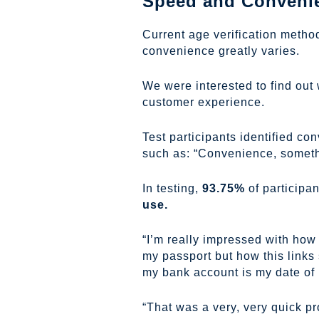
Speed and Convenien
Current age verification metho
convenience greatly varies.
We were interested to find out
customer experience.
Test participants identified co
such as: “Convenience, somethin
In testing,
93.75%
of participa
use.
“I’m really impressed with how 
my passport but how this links 
my bank account is my date of bir
“That was a very, very quick pr