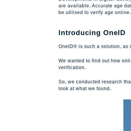
are available. Accurate age da
be utilised to verify age online.
Introducing OneID
OneID® is such a solution, as i
We wanted to find out how onli
verification.
So, we conducted research that
look at what we found.