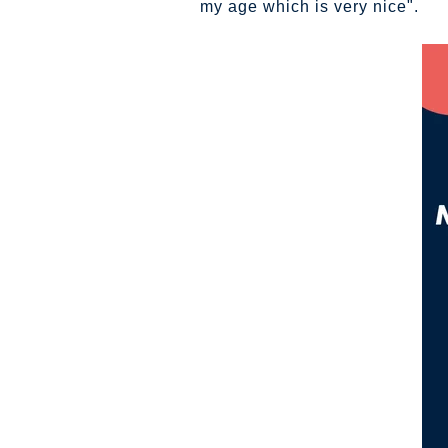
my age which is very nice".