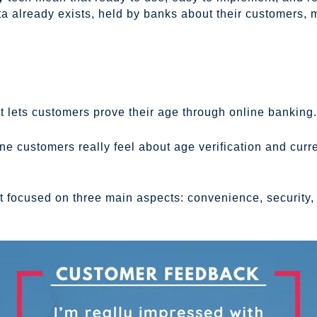
ta already exists, held by banks about their customers,
t lets customers prove their age through online banking.
ne customers really feel about age verification and curr
 focused on three main aspects: convenience, security, a