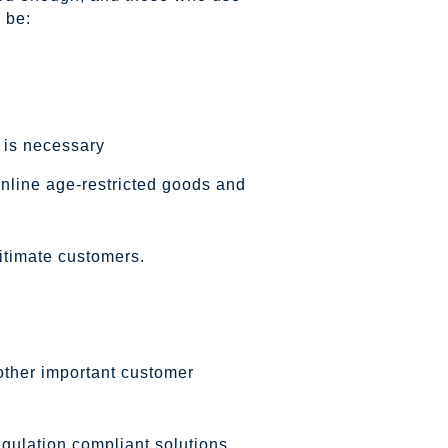
 be:
 is necessary
online age-restricted goods and
itimate customers.
other important customer
egulation compliant solutions