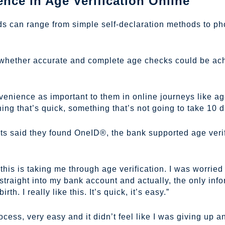
ce in Age Verification Online
ds can range from simple self-declaration methods to pho
 whether accurate and complete age checks could be ach
nvenience as important to them in online journeys like ag
g that’s quick, something that’s not going to take 10 da
nts said they found OneID®, the bank supported age verif
this is taking me through age verification. I was worried 
straight into my bank account and actually, the only inf
th. I really like this. It’s quick, it’s easy.”
ocess, very easy and it didn’t feel like I was giving up a