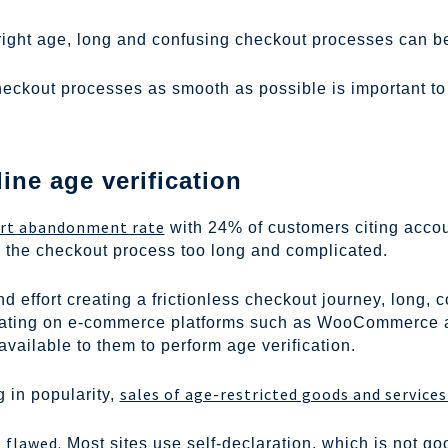
right age, long and confusing checkout processes can be 
checkout processes as smooth as possible is important 
ine age verification
art abandonment rate
with 24% of customers citing accoun
the checkout process too long and complicated.
d effort creating a frictionless checkout journey, long, 
ating on e-commerce platforms such as WooCommerce and
available to them to perform age verification.
sales of age-restricted goods and service
 in popularity,
 flawed.
Most sites use self-declaration, which is not 