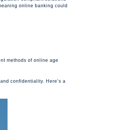
 meaning online banking could
ent methods of online age
nd confidentiality. Here’s a