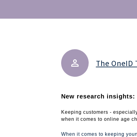
The OneID
New research insights: 
Keeping customers - especially
when it comes to online age che
When it comes to keeping youn