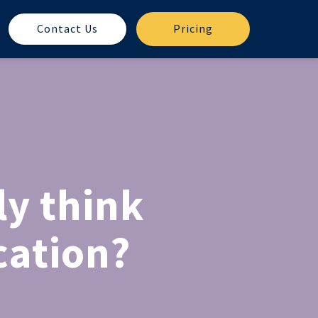
Contact Us
Pricing
ly think
cation?