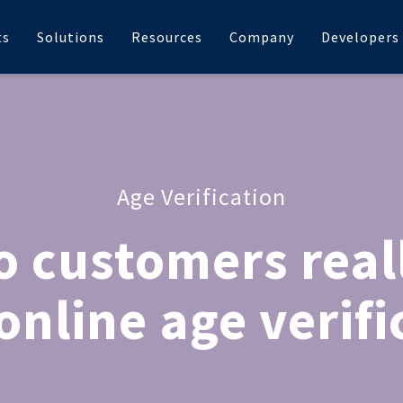
ts
Solutions
Resources
Company
Developers
Age Verification
 customers real
online age verifi