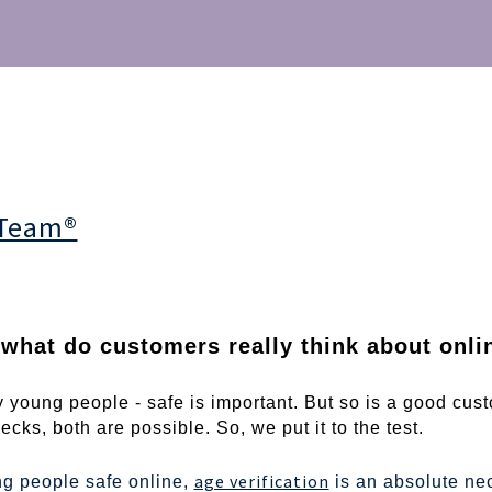
 Team®
what do customers really think about onlin
 young people - safe is important. But so is a good cust
cks, both are possible. So, we put it to the test.
age verification
g people safe online,
is an absolute nec