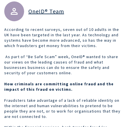
OneID® Team
According to recent surveys, seven out of 10 adults in the
UK have been targeted in the last year. As technology and
systems have become more advanced, so has the way in
which fraudsters get money from their victims.
As part of “Be Safe Scam” week, OneID® wanted to share
our views on the leading causes of fraud and what
businesses business can do to ensure the safety and
security of your customers online.
How criminals are committing online fraud and the
impact of this fraud on victims.
Fraudsters take advantage of a lack of reliable identity on
the internet and human vulnerabilities to pretend to be
people they are not, or to work for organisations that they
are not connected to.