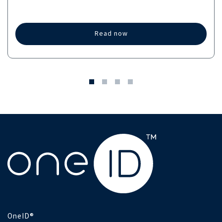
Read now
OneID®