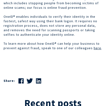
which includes stopping people from becoming victims of
online scams; our focus is online fraud prevention.
OneID® enables individuals to verify their identity in the
fastest, safest way using their bank logon. It requires no
registration process, does not store any personal data,
and removes the need for scanning passports or taking
selfies to authenticate your identity online.
To learn more about how OneID® can help your business to
prevent against fraud, speak to one of our colleagues
here
.
Share:
Recent posts