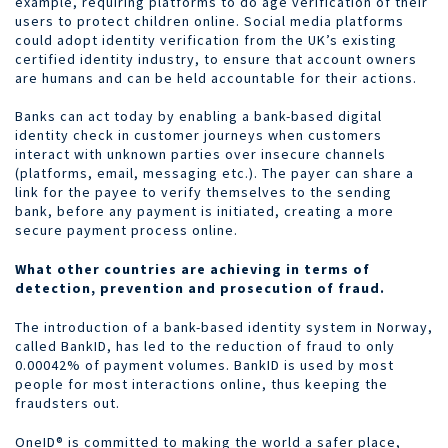
example, requiring platforms to do age verification of their
users to protect children online. Social media platforms
could adopt identity verification from the UK’s existing
certified identity industry, to ensure that account owners
are humans and can be held accountable for their actions.
Banks can act today by enabling a bank-based digital
identity check in customer journeys when customers
interact with unknown parties over insecure channels
(platforms, email, messaging etc.). The payer can share a
link for the payee to verify themselves to the sending
bank, before any payment is initiated, creating a more
secure payment process online.
What other countries are achieving in terms of
detection, prevention and prosecution of fraud.
The introduction of a bank-based identity system in Norway,
called BankID, has led to the reduction of fraud to only
0.00042% of payment volumes. BankID is used by most
people for most interactions online, thus keeping the
fraudsters out.
OneID® is committed to making the world a safer place,