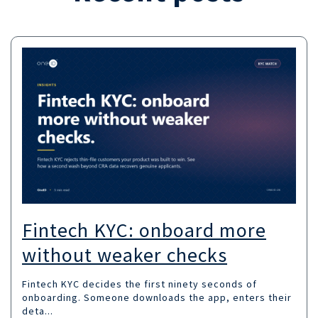
Fintech KYC: onboard more
without weaker checks
Fintech KYC decides the first ninety seconds of
onboarding. Someone downloads the app, enters their
deta...