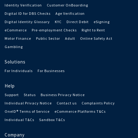
Identity Verification
Customer OnBoarding
Digital ID for DBS Checks
Age Verification
Digital Identity Glossary
KYC
Direct Debit
eSigning
eCommerce
Pre-employment Checks
Right to Rent
Motor Finance
Public Sector
Adult
Online Safety Act
Gambling
Solutions
For Individuals
For Businesses
Help
Support
Status
Business Privacy Notice
Individual Privacy Notice
Contact us
Complaints Policy
OneID® Terms of Service
eCommerce Platforms T&Cs
Individual T&Cs
Sandbox T&Cs
Company