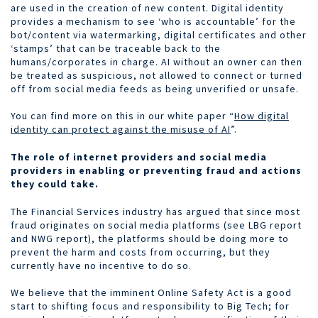
are used in the creation of new content. Digital identity
provides a mechanism to see ‘who is accountable’ for the
bot/content via watermarking, digital certificates and other
‘stamps’ that can be traceable back to the
humans/corporates in charge. AI without an owner can then
be treated as suspicious, not allowed to connect or turned
off from social media feeds as being unverified or unsafe.
You can find more on this in our white paper “
How digital
identity can protect against the misuse of AI
”.
The role of internet providers and social media
providers in enabling or preventing fraud and actions
they could take.
The Financial Services industry has argued that since most
fraud originates on social media platforms (see LBG report
and NWG report), the platforms should be doing more to
prevent the harm and costs from occurring, but they
currently have no incentive to do so.
We believe that the imminent Online Safety Act is a good
start to shifting focus and responsibility to Big Tech; for