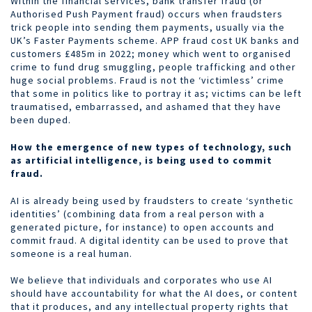
Within the financial services, bank transfer fraud (or
Authorised Push Payment fraud) occurs when fraudsters
trick people into sending them payments, usually via the
UK’s Faster Payments scheme. APP fraud cost UK banks and
customers £485m in 2022; money which went to organised
crime to fund drug smuggling, people trafficking and other
huge social problems. Fraud is not the ‘victimless’ crime
that some in politics like to portray it as; victims can be left
traumatised, embarrassed, and ashamed that they have
been duped.
How the emergence of new types of technology, such
as artificial intelligence, is being used to commit
fraud.
AI is already being used by fraudsters to create ‘synthetic
identities’ (combining data from a real person with a
generated picture, for instance) to open accounts and
commit fraud. A digital identity can be used to prove that
someone is a real human.
We believe that individuals and corporates who use AI
should have accountability for what the AI does, or content
that it produces, and any intellectual property rights that