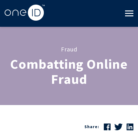
Fraud
Combatting Online
Fraud
Share: