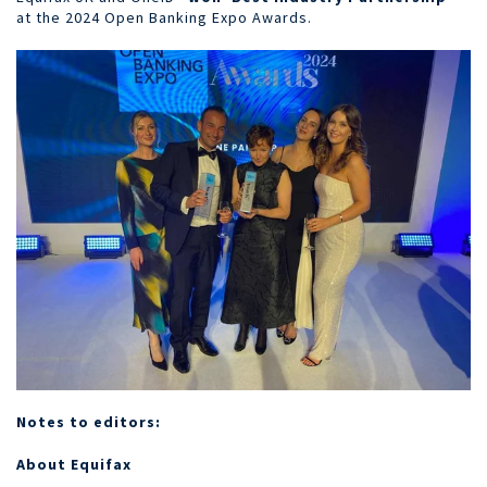
at the 2024 Open Banking Expo Awards.
Notes to editors:
About Equifax