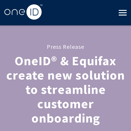
Press Release
OneID® & Equifax
create new solution
to streamline
customer
onboarding