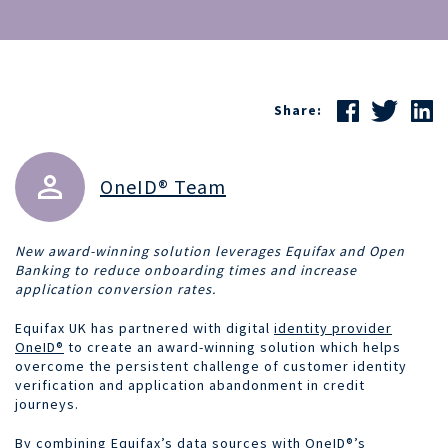
Share:
OneID® Team
New award-winning solution leverages Equifax and Open
Banking to reduce onboarding times and increase
application conversion rates.
Equifax UK has partnered with digital
identity provider
OneID®
to create an award-winning solution which helps
overcome the persistent challenge of customer identity
verification and application abandonment in credit
journeys.
By combining Equifax’s data sources with
OneID®’s