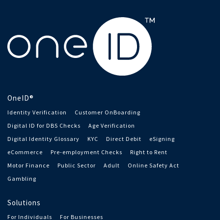
OneID®
Identity Verification
Customer OnBoarding
Digital ID for DBS Checks
Age Verification
Digital Identity Glossary
KYC
Direct Debit
eSigning
eCommerce
Pre-employment Checks
Right to Rent
Motor Finance
Public Sector
Adult
Online Safety Act
Gambling
Solutions
For Individuals
For Businesses