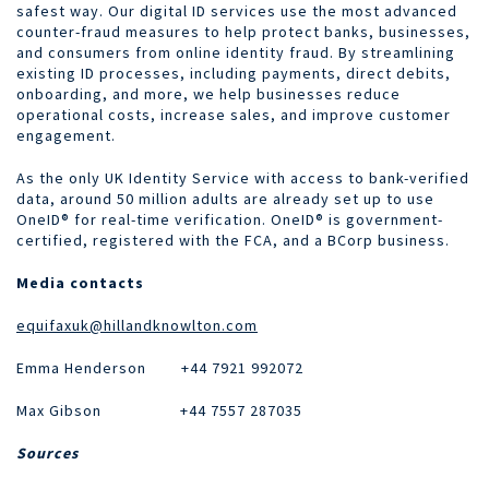
safest way. Our digital ID services use the most advanced
counter-fraud measures to help protect banks, businesses,
and consumers from online identity fraud. By streamlining
existing ID processes, including payments, direct debits,
onboarding, and more, we help businesses reduce
operational costs, increase sales, and improve customer
engagement.
As the only UK Identity Service with access to bank-verified
data, around 50 million adults are already set up to use
OneID® for real-time verification. OneID® is government-
certified, registered with the FCA, and a BCorp business.
Media contacts
equifaxuk@hillandknowlton.com
Emma Henderson +44 7921 992072
Max Gibson
+44 7557 287035
Sources