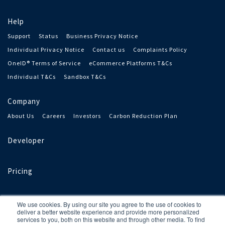
Help
Support
Status
Business Privacy Notice
Individual Privacy Notice
Contact us
Complaints Policy
OneID® Terms of Service
eCommerce Platforms T&Cs
Individual T&Cs
Sandbox T&Cs
Company
About Us
Careers
Investors
Carbon Reduction Plan
Developer
Pricing
We use cookies. By using our site you agree to the use of cookies to
deliver a better website experience and provide more personalized
services to you, both on this website and through other media. To find