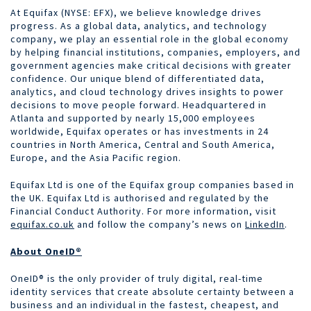
At Equifax (NYSE: EFX), we believe knowledge drives
progress. As a global data, analytics, and technology
company, we play an essential role in the global economy
by helping financial institutions, companies, employers, and
government agencies make critical decisions with greater
confidence. Our unique blend of differentiated data,
analytics, and cloud technology drives insights to power
decisions to move people forward. Headquartered in
Atlanta and supported by nearly 15,000 employees
worldwide, Equifax operates or has investments in 24
countries in North America, Central and South America,
Europe, and the Asia Pacific region.
Equifax Ltd is one of the Equifax group companies based in
the UK. Equifax Ltd is authorised and regulated by the
Financial Conduct Authority. For more information, visit
equifax.co.uk
and follow the company’s news on
LinkedIn
.
About OneID®
OneID® is the only provider of truly digital, real-time
identity services that create absolute certainty between a
business and an individual in the fastest, cheapest, and