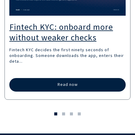
Fintech KYC: onboard more
without weaker checks
Fintech KYC decides the first ninety seconds of
onboarding. Someone downloads the app, enters their
deta...
Read now