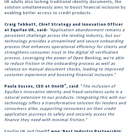
UK adults also lacking traditional identity documents, the
solution simultaneously aims to boost financial inclusion by
enabling better access to credit products.
Craig Tebbutt, Chief Strategy and Innovation Officer
at Equifax UK, said:
“Application abandonment remains a
persistent challenge across the lending industry, but our
technology provides a streamlined and secure onboarding
process that enhances operational efficiency for clients and
strengthens consumer trust in the digital ID verification
process. Leveraging the power of Open Banking, we’re able
to reduce friction in the onboarding process as well as
reliance on manual document checks, leading to improved
customer experience and boosting financial inclusion.”
®
Paula Sussex, CEO at OneID
,
said
:
"
The inclusion of
Equifax’s innovative identity and fraud solutions suite is a
natural extension to our products.
Integrating this with our
technology offers a transformative solution for lenders and
consumers alike, supporting consumers on their credit
application journeys to safely and securely access the
finance they need with minimal friction.”
Equifax UK and OneID®
won ‘Best Industry Partnership
’