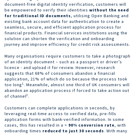
document-free digital identity verification, customers will
be empowered to
verify their identities
without the need
for traditional ID documents
, utilising Open Banking and
existing bank account data for authentication to create a
seamless, secure, and efficient application process for
financial products. Financial services institutions using the
solution can shorten the verification and onboarding
journey and improve efficiency for credit risk assessments.
Many organisations require customers to take a photograph
of an identity document – such as a passport or driver’s
licence - and upload it for review. However, research
suggests that 68% of consumers abandon a financial
application, 21% of which do so because the process took
1
too long
. Meanwhile, almost one third of UK consumers will
abandon an application process if forced to take action out
2
of channel
.
Customers can complete applications in seconds, by
leveraging real-time access to verified data, pre-fills
application forms with bank-verified information. In some
cases, this has resulted in a >
90% conversion rate
, with
onboarding times
reduced to just 30 seconds
. With many