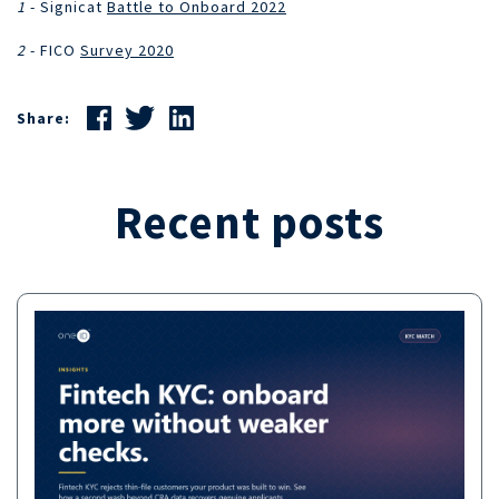
1
- Signicat
Battle to Onboard 2022
2
- FICO
Survey 2020
Share:
Recent posts