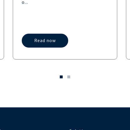
o...
Read now