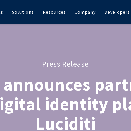
ts
Solutions
Resources
Company
Developers
Press Release
 announces part
igital identity p
Luciditi