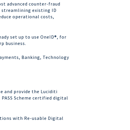
ost advanced
counter-fraud
y
streamlining existing ID
educe operational costs,
ready set up to use
OneID
®, for
rp
business.
 Payments, Banking,
Technology
e and provide the Luciditi
 PASS Scheme certified digital
ations with Re-usable Digital