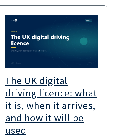
The UK digital
UK
driving licence: what
the
it is, when it arrives,
sc
and how it will be
wa
used
UK go