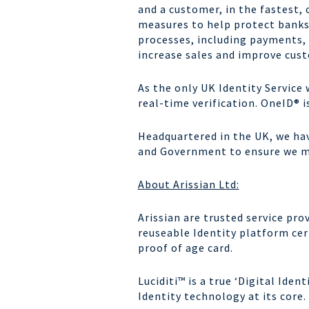
and a customer, in the fastest,
measures to help protect banks
processes, including payments,
increase sales and improve cu
As the only UK Identity Service 
real-time verification.
OneID
® 
Headquartered in the UK, we ha
and Government to ensure we ma
About Arissian Ltd:
Arissian are trusted service pr
reuseable Identity platform cer
proof of age card.
Luciditi™ is a true ‘Digital Ide
Identity technology at its core.