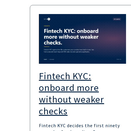
Fintech KYC:
onboard more
without weaker
checks
Fintech KYC decides the first ninety