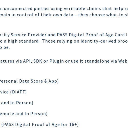
n unconnected parties using verifiable claims that help 
emain in control of their own data – they choose what to 
tity Service Provider and PASS Digital Proof of Age Card Is
to a high standard. Those relying on identity-derived proo
o be.
eatures via API, SDK or Plugin or use it standalone via We
Personal Data Store & App)
rvice (DIATF)
and In Person)
emote and In Person)
s (PASS Digital Proof of Age for 16+)