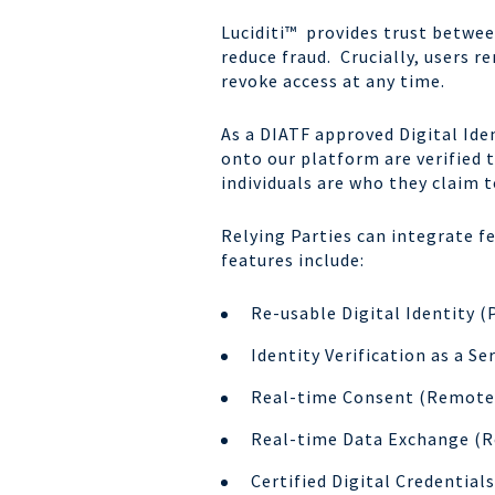
Luciditi™ provides trust betwee
reduce fraud. Crucially, users r
revoke access at any time.
As a DIATF approved Digital Iden
onto our platform are verified 
individuals are who they claim t
Relying Parties can integrate f
features include:
Re-usable Digital Identity (
Identity Verification as a Se
Real-time Consent (Remote 
Real-time Data Exchange (R
Certified Digital Credential