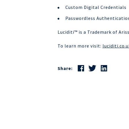
Custom Digital Credentials
Passwordless Authenticatio
Luciditi™ is a Trademark of Aris
To learn more visit:
luciditi.co.u
Share: