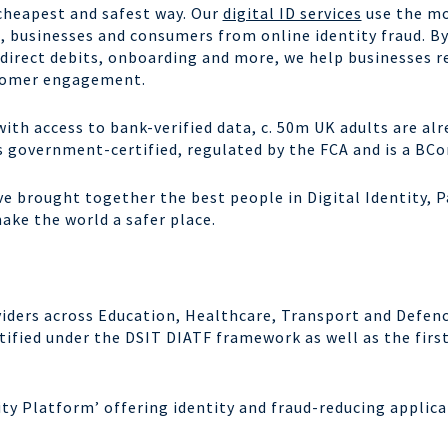
 cheapest and safest way. Our
digital ID services
use the m
, businesses and consumers from online identity fraud. B
 direct debits, onboarding and more, we help businesses
r
stomer engagement.
with access to bank-verified data, c. 50m UK adults are al
is government-certified, regulated by the FCA and is a
BCo
ve brought together the best people in Digital Identity,
ke the world a safer place.
oviders across Education, Healthcare, Transport and Defenc
tified under the DSIT DIATF framework as well as the first
ntity Platform’ offering identity and fraud-reducing applic