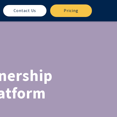
Contact Us
Pricing
nership
latform