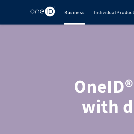
Business
Individual
Produc
OneID®
with d