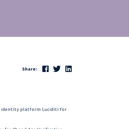
Share:
 identity platform Luciditi for