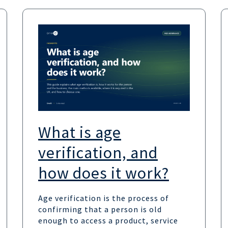
What is age
verification, and
how does it work?
Age verification is the process of
confirming that a person is old
enough to access a product, service