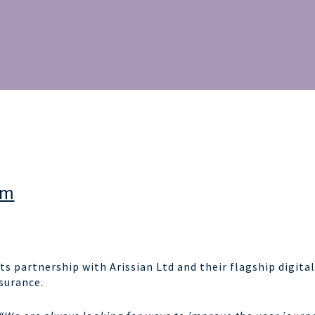
am
ts partnership with Arissian Ltd and their flagship digital
surance.