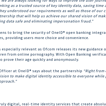
“We are always looking for ways to improve the user journey
king as a trusted source of key identity data, saving time
hey understood our requirements as well as those of our cu
nership that will help us achieve our shared vision of mak
ping data safe and eliminating impersonation fraud.”
zens to bring the security of OneID
®
open banking integrat
ces, providing users more choice and convenience.
s especially relevant as Ofcom releases its new guidance o
dren from online pornography. With Open Banking verifica
to prove their age quickly and anonymously.
Officer at OneID
®
says about the partnership
“Right from 
ision to make digital identity accessible to everyone while p
pproach.”
truly digital, real-time identity services that create abso