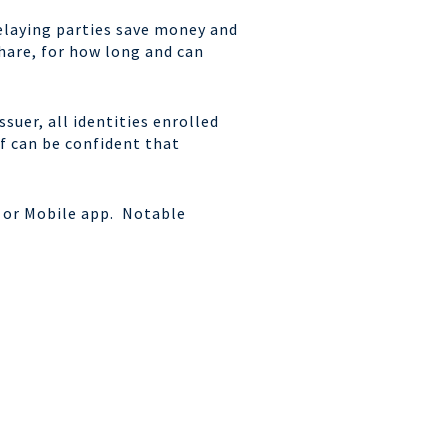
relaying parties save money and
share, for how long and can
suer, all identities enrolled
f can be confident that
b or Mobile app. Notable