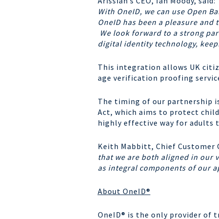
Arissian’s CEO, Ian Moody, said:
With OneID, we can use Open Ban
OneID has been a pleasure and t
We look forward to a strong part
digital identity technology, kee
This integration allows UK citi
age verification proofing servi
The timing of our partnership i
Act, which aims to protect chil
highly effective way for adults 
Keith Mabbitt, Chief Customer 
that we are both aligned in our v
as integral components of our a
About OneID®
OneID
® is the only provider of 