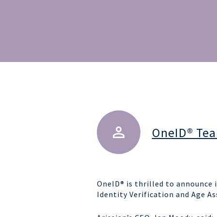
OneID® Te
OneID
®
is thrilled to announce i
Identity Verification and Age As