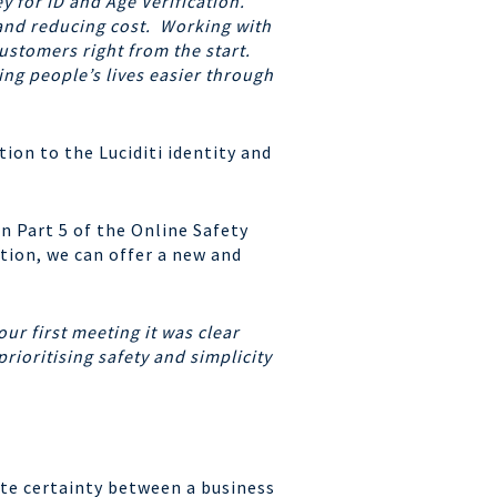
 for ID and Age Verification.
 and reducing cost. Working with
stomers right from the start.
ing people’s lives easier through
ion to the Luciditi identity and
n Part 5 of the Online Safety
tion, we can offer a new and
our first meeting it was clear
rioritising safety and simplicity
lute certainty between a
business