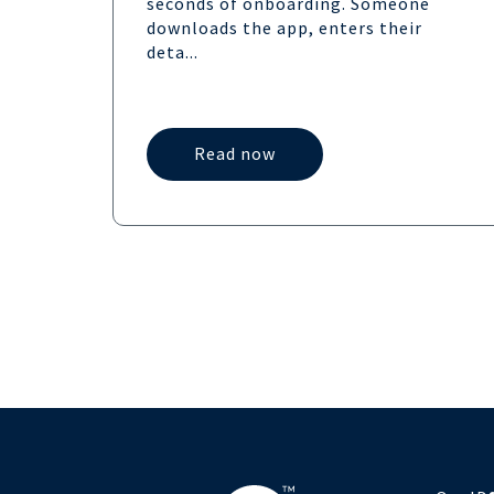
seconds of onboarding. Someone
downloads the app, enters their
deta...
Read now