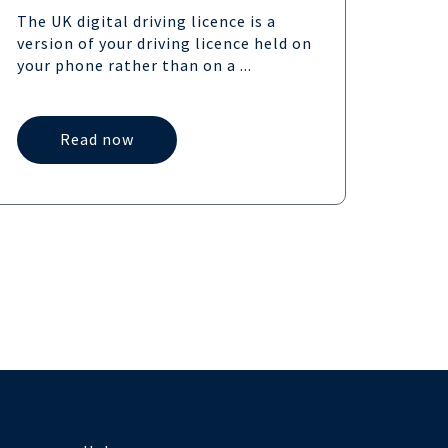
the 
The UK digital driving licence is a
provi
version of your driving licence held on
UK,...
your phone rather than on a ...
Read now