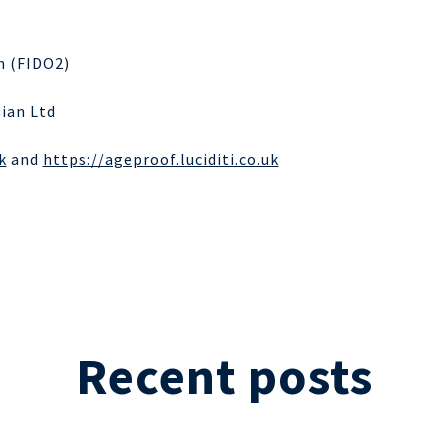
n (FIDO2)
sian Ltd
k
and
https://ageproof.luciditi.co.uk
Recent posts