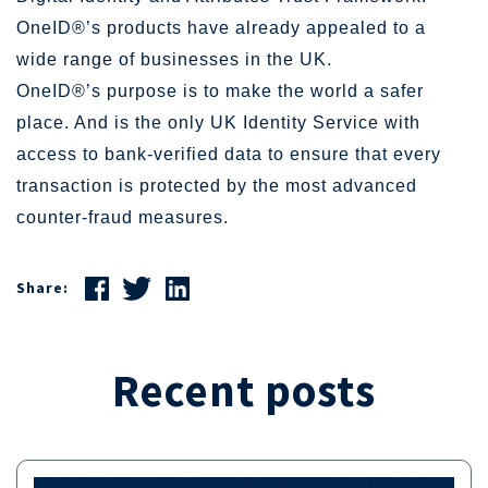
OneID®’s products have already appealed to a
wide range of businesses in the UK.
OneID®’s purpose is to make the world a safer
place. And is the only UK Identity Service with
access to bank-verified data to ensure that every
transaction is protected by the most advanced
counter-fraud measures.
Share:
Recent posts