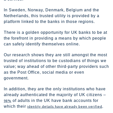
In Sweden, Norway, Denmark, Belgium and the
Netherlands, this trusted utility is provided by a
platform linked to the banks in those regions.
There is a golden opportunity for UK banks to be at
the forefront in providing a means by which people
can safely identify themselves online.
Our research shows they are still amongst the most
trusted of institutions to be custodians of things we
value; way ahead of other third-party providers such
as the Post Office, social media or even
government.
In addition, they are the only institutions who have
already authenticated the majority of UK citizens –
98%
of adults in the UK have bank accounts for
which their
identity details have already been verified
.