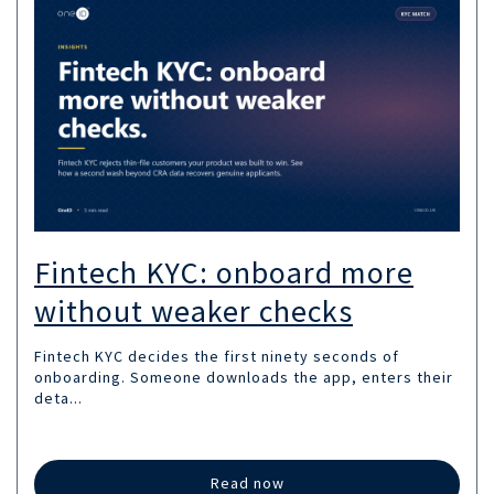
Fintech KYC: onboard more
without weaker checks
Fintech KYC decides the first ninety seconds of
onboarding. Someone downloads the app, enters their
deta...
Read now