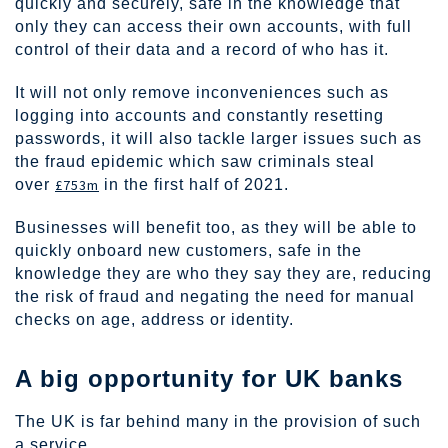
quickly and securely, safe in the knowledge that
only they can access their own accounts, with full
control of their data and a record of who has it.
It will not only remove inconveniences such as
logging into accounts and constantly resetting
passwords, it will also tackle larger issues such as
the fraud epidemic which saw criminals steal
over
£753m
in the first half of 2021.
Businesses will benefit too, as they will be able to
quickly onboard new customers, safe in the
knowledge they are who they say they are, reducing
the risk of fraud and negating the need for manual
checks on age, address or identity.
A big opportunity for UK banks
The UK is far behind many in the provision of such
a service.