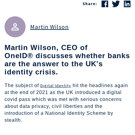
Share:
Martin Wilson
Martin Wilson
, CEO of
OneID® discusses whether banks
are the answer to the UK's
identity crisis.
The subject of
Digital Identity
hit the headlines again
at the end of 2021 as the UK introduced a digital
covid pass which was met with serious concerns
about data privacy, civil liberties and the
introduction of a National Identity Scheme by
stealth.