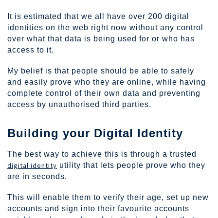
It is estimated that we all have over 200 digital
identities on the web right now without any control
over what that data is being used for or who has
access to it.
My belief is that people should be able to safely
and easily prove who they are online, while having
complete control of their own data and preventing
access by unauthorised third parties.
Building your Digital Identity
The best way to achieve this is through a trusted
digital identity
utility that lets people prove who they
are in seconds.
This will enable them to verify their age, set up new
accounts and sign into their favourite accounts