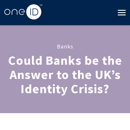
Banks
Could Banks be the
Answer to the UK’s
Identity Crisis?