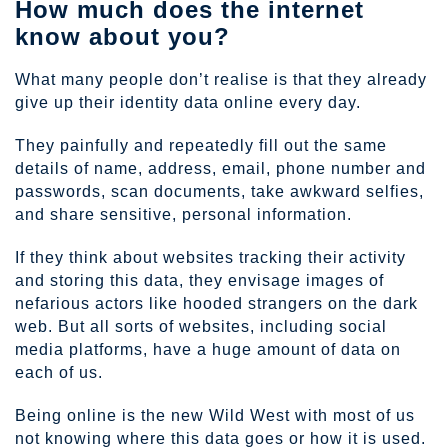
How much does the internet
know about you?
What many people don’t realise is that they already
give up their identity data online every day.
They painfully and repeatedly fill out the same
details of name, address, email, phone number and
passwords, scan documents, take awkward selfies,
and share sensitive, personal information.
If they think about websites tracking their activity
and storing this data, they envisage images of
nefarious actors like hooded strangers on the dark
web. But all sorts of websites, including social
media platforms, have a huge amount of data on
each of us.
Being online is the new Wild West with most of us
not knowing where this data goes or how it is used.