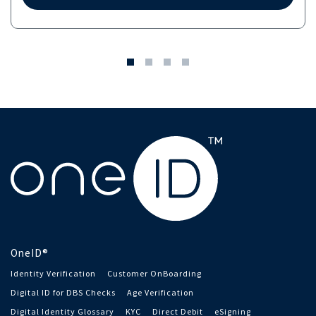
OneID®
Identity Verification
Customer OnBoarding
Digital ID for DBS Checks
Age Verification
Digital Identity Glossary
KYC
Direct Debit
eSigning