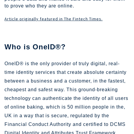
to prove who they are online.
Article originally featured in The Fintech Times.
Who is OneID®?
OneID® is the only provider of truly digital, real-
time identity services that create absolute certainty
between a business and a customer, in the fastest,
cheapest and safest way. This ground-breaking
technology can authenticate the identity of all users
of online baking, which is
50 million
people in the,
UK in a way that is secure, regulated by the
Financial Conduct Authority and certified to DCMS
Digital Identity and Attributes Trust Framework.