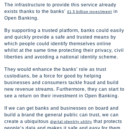
The infrastructure to provide this service already
exists thanks to the banks’
£1.5 billion investment
in
Open Banking.
By supporting a trusted platform, banks could easily
and quickly provide a safe and trusted means by
which people could identify themselves online
whilst at the same time protecting their privacy, civil
liberties and avoiding a national identity scheme.
They would enhance the banks’ role as trust
custodians, be a force for good by helping
businesses and consumers tackle fraud and build
new revenue streams. Furthermore, they can start to
see a return on their investment in Open Banking.
If we can get banks and businesses on board and
build a brand the general public can trust, we can
create a ubiquitous
digital identity utility
that protects
people’s data and makes it safe and easy for them