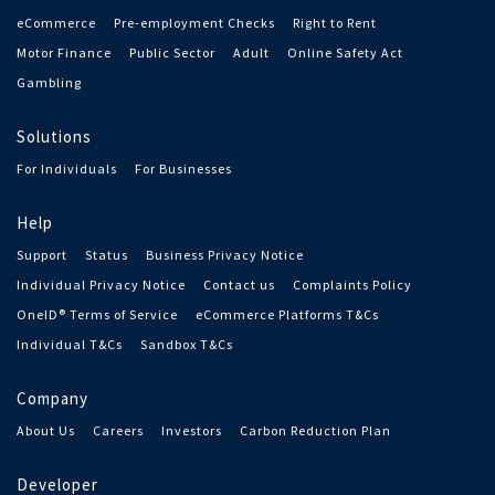
eCommerce
Pre-employment Checks
Right to Rent
Motor Finance
Public Sector
Adult
Online Safety Act
Gambling
Solutions
For Individuals
For Businesses
Help
Support
Status
Business Privacy Notice
Individual Privacy Notice
Contact us
Complaints Policy
OneID® Terms of Service
eCommerce Platforms T&Cs
Individual T&Cs
Sandbox T&Cs
Company
About Us
Careers
Investors
Carbon Reduction Plan
Developer