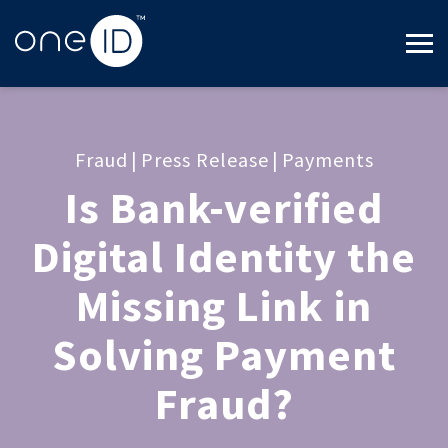
Fraud
|
Press Release
|
Payments
Is Bank-verified
Digital Identity the
Missing Link in
Solving Payment
Fraud?