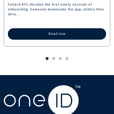
Fintech KYC decides the first ninety seconds of
onboarding. Someone downloads the app, enters their
deta...
Read now