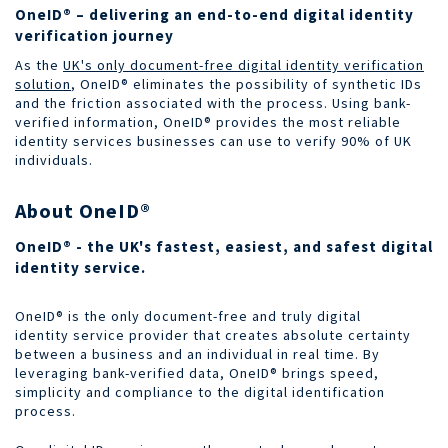
OneID® – delivering an end-to-end digital identity
verification journey
As the
UK's only document-free digital identity verification
solution
, OneID® eliminates the possibility of synthetic IDs
and the friction associated with the process. Using bank-
verified information, OneID® provides the most reliable
identity services businesses can use to verify 90% of UK
individuals.
About OneID®
OneID® - the UK's fastest, easiest, and safest digital
identity service.
OneID® is the only document-free and truly digital
identity service provider that creates absolute certainty
between a business and an individual in real time. By
leveraging bank-verified data, OneID® brings speed,
simplicity and compliance to the digital identification
process.