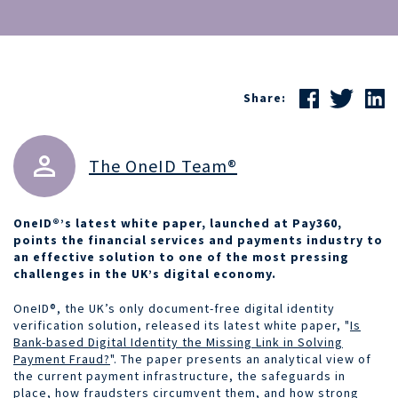
Share:
The OneID Team®
OneID®’s latest white paper, launched at Pay360,
points the financial services and payments industry to
an effective solution to one of the most pressing
challenges in the UK’s digital economy.
OneID®, the UK’s only document-free digital identity
verification solution, released its latest white paper, "
Is
Bank-based Digital Identity the Missing Link in Solving
Payment Fraud?
". The paper presents an analytical view of
the current payment infrastructure, the safeguards in
place, how fraudsters circumvent them, and how strong