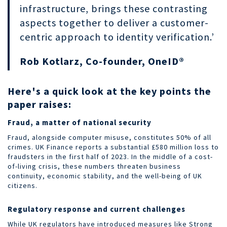
infrastructure, brings these contrasting
aspects together to deliver a customer-
centric approach to identity verification.’
Rob Kotlarz, Co-founder, OneID®
Here's a quick look at the key points the
paper raises:
Fraud, a matter of national security
Fraud, alongside computer misuse, constitutes 50% of all
crimes. UK Finance reports a substantial £580 million loss to
fraudsters in the first half of 2023. In the middle of a cost-
of-living crisis, these numbers threaten business
continuity, economic stability, and the well-being of UK
citizens.
Regulatory response and current challenges
While UK regulators have introduced measures like Strong