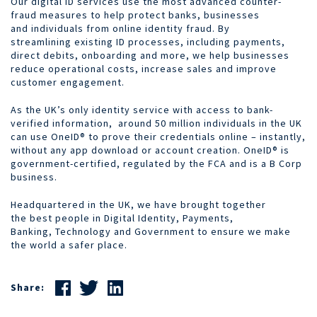
Our digital ID services use the most advanced counter-
fraud measures to help protect banks, businesses
and individuals from online identity fraud. By
streamlining existing ID processes, including payments,
direct debits, onboarding and more, we help businesses
reduce operational costs, increase sales and improve
customer engagement.
As the UK’s only identity service with access to bank-
verified information, around 50 million individuals in the UK
can use OneID® to prove their credentials online – instantly,
without any app download or account creation. OneID® is
government-certified, regulated by the FCA and is a B Corp
business.
Headquartered in the UK, we have brought together
the best people in Digital Identity, Payments,
Banking, Technology and Government to ensure we make
the world a safer place.
Share: