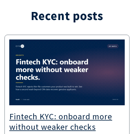
Recent posts
Fintech KYC: onboard more
without weaker checks