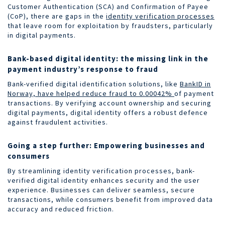
Customer Authentication (SCA) and Confirmation of Payee
(CoP), there are gaps in the
identity verification processes
that leave room for exploitation by fraudsters, particularly
in digital payments.
Bank-based digital identity: the missing link in the
payment industry’s response to fraud
Bank-verified digital identification solutions, like
BankID in
Norway, have helped reduce fraud to 0.00042%
of payment
transactions. By verifying account ownership and securing
digital payments, digital identity offers a robust defence
against fraudulent activities.
Going a step further: Empowering businesses and
consumers
By streamlining identity verification processes, bank-
verified digital identity enhances security and the user
experience. Businesses can deliver seamless, secure
transactions, while consumers benefit from improved data
accuracy and reduced friction.