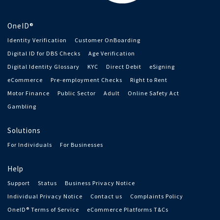
OneID®
Identity Verification
Customer OnBoarding
Digital ID for DBS Checks
Age Verification
Digital Identity Glossary
KYC
Direct Debit
eSigning
eCommerce
Pre-employment Checks
Right to Rent
Motor Finance
Public Sector
Adult
Online Safety Act
Gambling
Solutions
For Individuals
For Businesses
Help
Support
Status
Business Privacy Notice
Individual Privacy Notice
Contact us
Complaints Policy
OneID® Terms of Service
eCommerce Platforms T&Cs