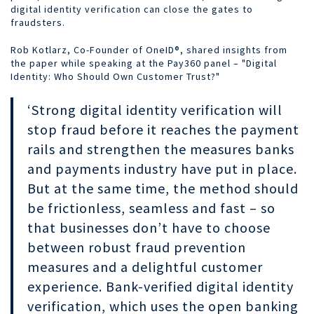
digital identity verification can close the gates to
fraudsters.
Rob Kotlarz, Co-Founder of OneID®, shared insights from
the paper while speaking at the Pay360 panel – "Digital
Identity: Who S
hould Own Customer Trust?"
‘Strong digital identity verification will
stop fraud before it reaches the payment
rails and strengthen the measures banks
and payments industry have put in place.
But at the same time, the method should
be frictionless, seamless and fast – so
that businesses don’t have to choose
between robust fraud prevention
measures and a delightful customer
experience. Bank-verified digital identity
verification, which uses the open banking